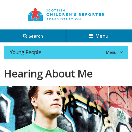
Menu
Search
Young People
Hearing About Me