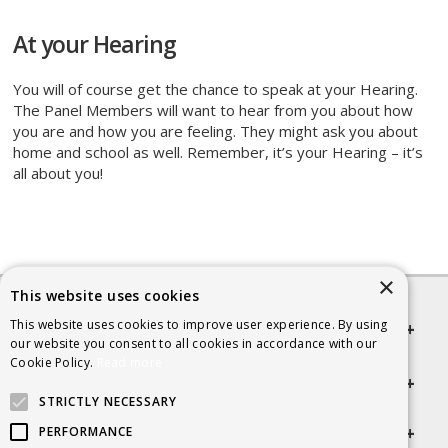
At your Hearing
You will of course get the chance to speak at your Hearing.
The Panel Members will want to hear from you about how
you are and how you are feeling. They might ask you about
home and school as well. Remember, it’s your Hearing – it’s
all about you!
×
This website uses cookies
This website uses cookies to improve user experience. By using
Quick links
our website you consent to all cookies in accordance with our
Cookie Policy.
Read more
Helpful Information
STRICTLY NECESSARY
Get in touch
PERFORMANCE