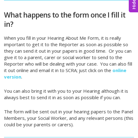
What happens to the form once I fill it
in?
When you fill in your Hearing About Me Form, it is really
important to get it to the Reporter as soon as possible so
they can send it out in your papers in good time. Or you can
give it to a parent, carer or social worker to send to the
Reporter who will be dealing with your case. You can also fill
it out online and email it in to SCRA; just click on the
online
version
.
You can also bring it with you to your Hearing although it is
always best to send it in as soon as possible if you can.
The form will be sent out in your hearing papers to the Panel
Members, your Social Worker, and any relevant persons (this
could be your parents or carers).