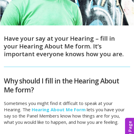
Have your say at your Hearing – fill in
your Hearing About Me form. It’s
important everyone knows how you are.
Why should I fill in the Hearing About
Me form?
Sometimes you might find it difficult to speak at your
Hearing. The
Hearing About Me Form
lets you have your
say so the Panel Members know how things are for you,
what you would like to happen, and how you are feeling.
Hide Page