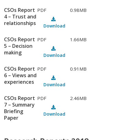
CSOs Report
PDF
0.98MB
4 – Trust and
relationships
Download
CSOs Report
PDF
1.66MB
5 – Decision
making
Download
CSOs Report
PDF
0.91MB
6 – Views and
experiences
Download
CSOs Report
PDF
2.46MB
7 – Summary
Briefing
Download
Paper