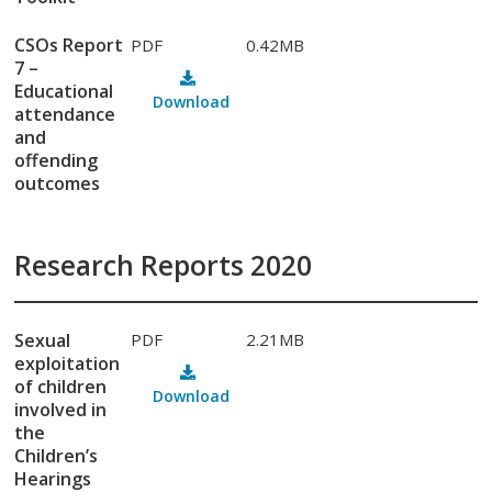
CSOs Report
PDF
0.42MB
7 –
Educational
Download
attendance
and
offending
outcomes
Research Reports 2020
Sexual
PDF
2.21MB
exploitation
of children
Download
involved in
the
Children’s
Hearings