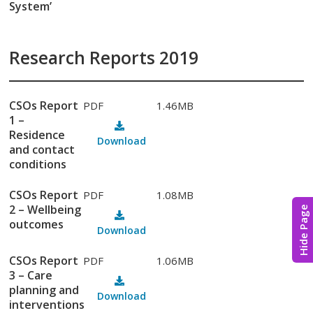
System’
Research Reports 2019
CSOs Report
PDF
1.46MB
1 –
Residence
Download
and contact
conditions
CSOs Report
PDF
1.08MB
2 – Wellbeing
Hide Page
outcomes
Download
CSOs Report
PDF
1.06MB
3 – Care
planning and
Download
interventions