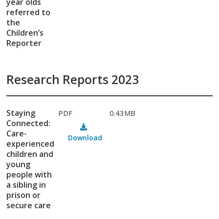
year olds
referred to
the
Children’s
Reporter
Research Reports 2023
Staying
PDF
0.43MB
Connected:
Care-
Download
experienced
children and
young
people with
a sibling in
prison or
secure care