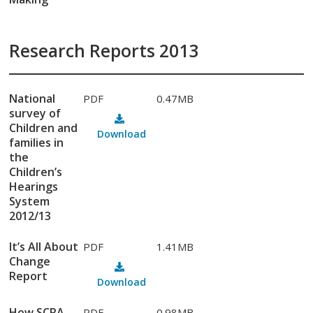
Research Reports 2013
National
PDF
0.47MB
survey of
Children and
Download
families in
the
Children’s
Hearings
System
2012/13
It’s All About
PDF
1.41MB
Change
Report
Download
How SCRA
PDF
0.98MB