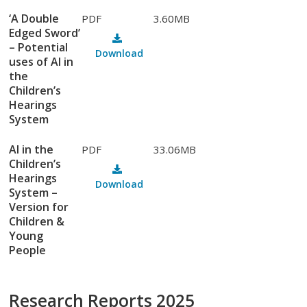
‘A Double
PDF
3.60MB
Edged Sword’
– Potential
Download
uses of AI in
the
Children’s
Hearings
System
AI in the
PDF
33.06MB
Children’s
Hearings
Download
System –
Version for
Children &
Young
People
Research Reports 2025