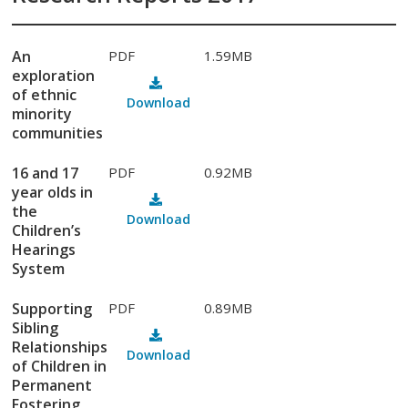
An
PDF
1.59MB
exploration
of ethnic
Download
minority
communities
16 and 17
PDF
0.92MB
year olds in
the
Download
Children’s
Hearings
System
Supporting
PDF
0.89MB
Sibling
Relationships
Download
of Children in
Permanent
Fostering