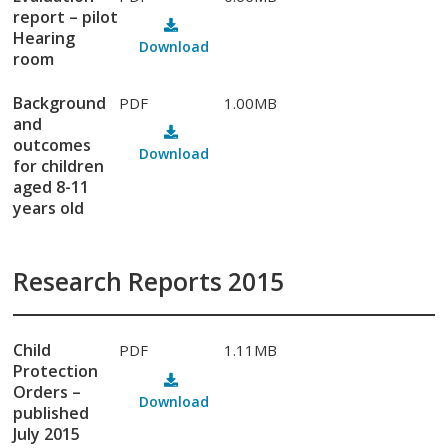
report – pilot
Hearing
Download
room
Background
PDF
1.00MB
and
outcomes
Download
for children
aged 8-11
years old
Research Reports 2015
Child
PDF
1.11MB
Protection
Orders –
Download
published
July 2015