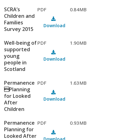
SCRA’s
PDF
0.84MB
Children and
Families
Download
Survey 2015
Well-being of
PDF
1.90MB
supported
young
Download
people in
Scotland
Permanence
PDF
1.63MB
Planning
for Looked
Download
After
Children
Permanence
PDF
0.93MB
Planning for
Looked After
Download