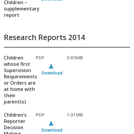
Children –
supplementary
report
Research Reports 2014
Children
PDF
0.65MB
whose first
Supervision
Download
Requirements
or Orders are
at home with
their
parent(s)
Children’s
PDF
1.01MB
Reporter
Decision
Download
Making