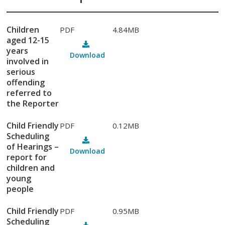
Children
PDF
4.84MB
aged 12-15
years
Download
involved in
serious
offending
referred to
the Reporter
Child Friendly
PDF
0.12MB
Scheduling
of Hearings –
Download
report for
children and
young
people
Child Friendly
PDF
0.95MB
Scheduling