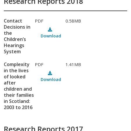
Research Reports 2018
Contact
PDF
0.58MB
Decisions in
the
Download
Children’s
Hearings
System
Complexity
PDF
1.41MB
in the lives
of looked
Download
after
children and
their families
in Scotland:
2003 to 2016
Research Reports 2017