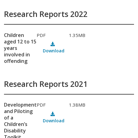
Research Reports 2022
Children
PDF
1.35MB
aged 12 to 15
years
Download
involved in
offending
Research Reports 2021
Development
PDF
1.38MB
and Piloting
of a
Download
Children’s
Disability
Toolkit