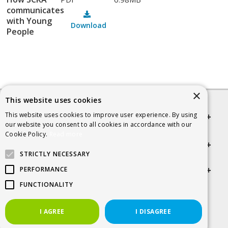
communicates
with Young
Download
People
×
This website uses cookies
This website uses cookies to improve user experience. By using
Quick links
our website you consent to all cookies in accordance with our
Cookie Policy.
Read more
Helpful Information
STRICTLY NECESSARY
Get in touch
PERFORMANCE
FUNCTIONALITY
© 2026 SCRA
I AGREE
I DISAGREE