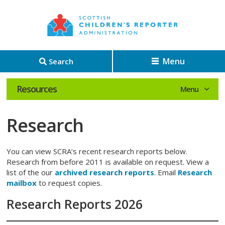
Menu
Search
Resources
Research
You can view SCRA’s recent research reports below.
Research from before 2011 is available on request. View a
list of the our
archived research reports
. Email
Research
mailbox
to request copies.
Research Reports 2026