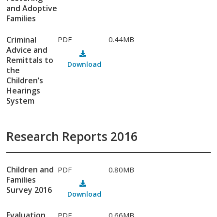
and Adoptive
Families
Criminal
PDF
0.44MB
Advice and
Remittals to
Download
the
Children’s
Hearings
System
Research Reports 2016
Children and
PDF
0.80MB
Families
Survey 2016
Download
Evaluation
PDF
0.66MB