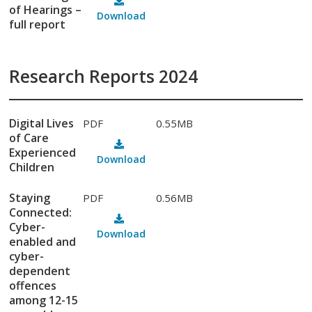
of Hearings –
Download
full report
Research Reports 2024
Digital Lives
PDF
0.55MB
of Care
Experienced
Download
Children
Staying
PDF
0.56MB
Connected:
Cyber-
Download
enabled and
cyber-
dependent
offences
among 12-15