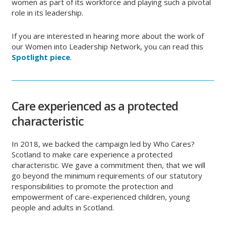
women as part of its workforce and playing such a pivotal
role in its leadership.
If you are interested in hearing more about the work of
our Women into Leadership Network, you can read this
Spotlight piece
.
Care experienced as a protected
characteristic
In 2018, we backed the campaign led by Who Cares?
Scotland to make care experience a protected
characteristic. We gave a commitment then, that we will
go beyond the minimum requirements of our statutory
responsibilities to promote the protection and
empowerment of care-experienced children, young
people and adults in Scotland.