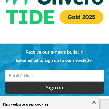
Receive our e-news bulletin
Enter email to sign up to our newsletter
Sign up
×
This website uses cookies