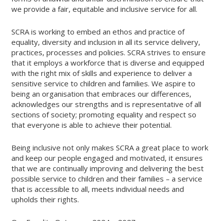
we provide a fair, equitable and inclusive service for all.
SCRA is working to embed an ethos and practice of
equality, diversity and inclusion in all its service delivery,
practices, processes and policies. SCRA strives to ensure
that it employs a workforce that is diverse and equipped
with the right mix of skills and experience to deliver a
sensitive service to children and families. We aspire to
being an organisation that embraces our differences,
acknowledges our strengths and is representative of all
sections of society; promoting equality and respect so
that everyone is able to achieve their potential.
Being inclusive not only makes SCRA a great place to work
and keep our people engaged and motivated, it ensures
that we are continually improving and delivering the best
possible service to children and their families – a service
that is accessible to all, meets individual needs and
upholds their rights.