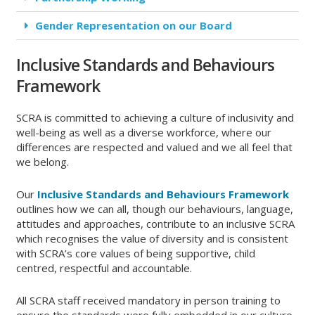
Gender Representation on our Board
Inclusive Standards and Behaviours
Framework
SCRA is committed to achieving a culture of inclusivity and
well-being as well as a diverse workforce, where our
differences are respected and valued and we all feel that
we belong.
Our
Inclusive Standards and Behaviours Framework
outlines how we can all, though our behaviours, language,
attitudes and approaches, contribute to an inclusive SCRA
which recognises the value of diversity and is consistent
with SCRA’s core values of being supportive, child
centred, respectful and accountable.
All SCRA staff received mandatory in person training to