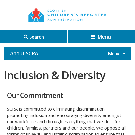
Menu
Search
About SCRA
Inclusion & Diversity
Our Commitment
SCRA is committed to eliminating discrimination,
promoting inclusion and encouraging diversity amongst
our workforce and through everything that we do – for
children, families, partners and our people. We oppose all
forms of unlawful and unfair discrimination to ensure that