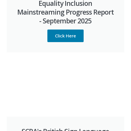
Equality Inclusion
Mainstreaming Progress Report
- September 2025
Click Here