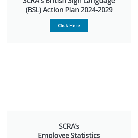
SCRA's British Sign Language
(BSL) Action Plan 2024-2029
Click Here
SCRA’s
Employee Statistics