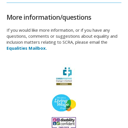
More information/questions
If you would like more information, or if you have any
questions, comments or suggestions about equality and
inclusion matters relating to SCRA, please email the
Equalities
Mailbox.