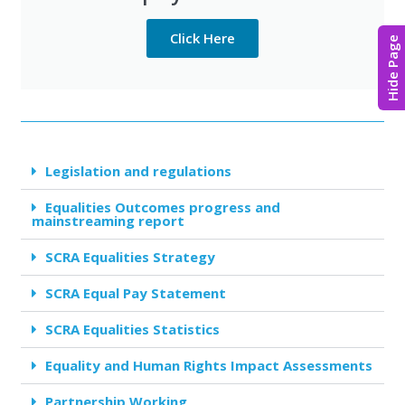
Click Here
Hide Page
Legislation and regulations
Equalities Outcomes progress and
mainstreaming report
SCRA Equalities Strategy
SCRA Equal Pay Statement
SCRA Equalities Statistics
Equality and Human Rights Impact Assessments
Partnership Working