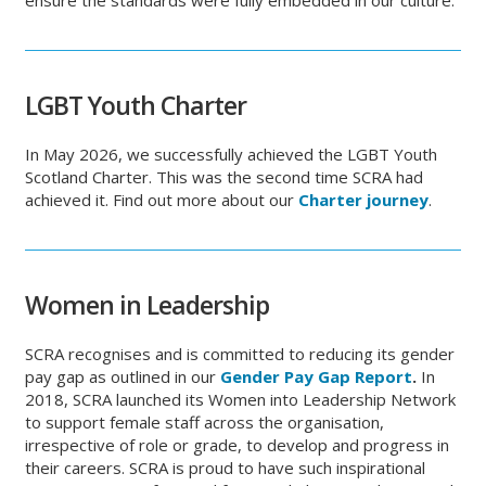
ensure the standards were fully embedded in our culture.
LGBT Youth Charter
In May 2026, we successfully achieved the LGBT Youth
Scotland Charter. This was the second time SCRA had
achieved it. Find out more about our
Charter journey
.
Women
in Leadership
SCRA recognises and is committed to reducing its gender
pay gap as outlined in our
Gender Pay Gap Report
.
In
2018, SCRA launched its Women into Leadership Network
to support female staff across the organisation,
irrespective of role or grade, to develop and progress in
their careers. SCRA is proud to have such inspirational