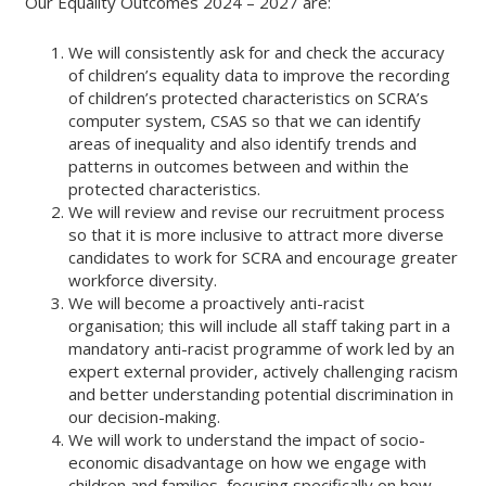
Our Equality Outcomes 2024 – 2027 are:
We will consistently ask for and check the accuracy
of children’s equality data to improve the recording
of children’s protected characteristics on SCRA’s
computer system, CSAS so that we can identify
areas of inequality and also identify trends and
patterns in outcomes between and within the
protected characteristics.
We will review and revise our recruitment process
so that it is more inclusive to attract more diverse
candidates to work for SCRA and encourage greater
workforce diversity.
We will become a proactively anti-racist
organisation; this will include all staff taking part in a
mandatory anti-racist programme of work led by an
expert external provider, actively challenging racism
and better understanding potential discrimination in
our decision-making.
We will work to understand the impact of socio-
economic disadvantage on how we engage with
children and families, focusing specifically on how