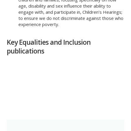
age, disability and sex influence their ability to
engage with, and participate in, Children’s Hearings;
to ensure we do not discriminate against those who
experience poverty.
Key Equalities and Inclusion
publications