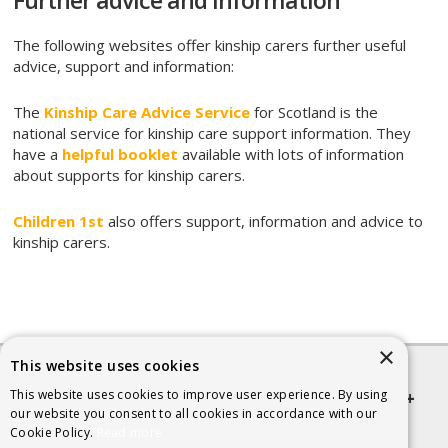
Further advice and information
The following websites offer kinship carers further useful
advice, support and information:
The
Kinship Care Advice Service
for Scotland is the
national service for kinship care support information. They
have a
helpful booklet
available with lots of information
about supports for kinship carers.
Children 1st
also offers support, information and advice to
kinship carers.
×
This website uses cookies
This website uses cookies to improve user experience. By using
Quick links
our website you consent to all cookies in accordance with our
Cookie Policy.
Read more