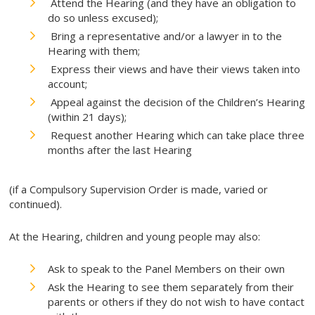
Attend the Hearing (and they have an obligation to
do so unless excused);
Bring a representative and/or a lawyer in to the
Hearing with them;
Express their views and have their views taken into
account;
Appeal against the decision of the Children’s Hearing
(within 21 days);
Request another Hearing which can take place three
months after the last Hearing
(if a Compulsory Supervision Order is made, varied or
continued).
At the Hearing, children and young people may also:
Ask to speak to the Panel Members on their own
Ask the Hearing to see them separately from their
parents or others if they do not wish to have contact