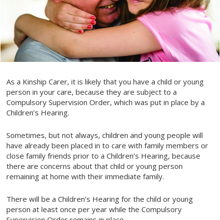
As a Kinship Carer, it is likely that you have a child or young
person in your care, because they are subject to a
Compulsory Supervision Order, which was put in place by a
Children’s Hearing.
Sometimes, but not always, children and young people will
have already been placed in to care with family members or
close family friends prior to a Children’s Hearing, because
there are concerns about that child or young person
remaining at home with their immediate family.
There will be a Children’s Hearing for the child or young
person at least once per year while the Compulsory
Supervision Order remains in place.