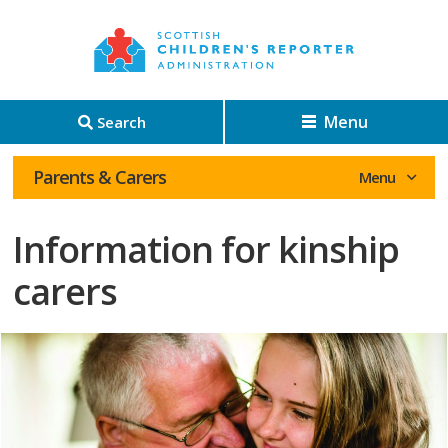
Menu
Search
Parents & Carers
Information for kinship
carers