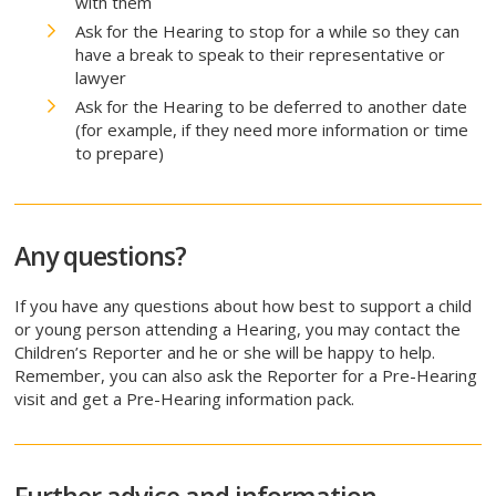
with them
Ask for the Hearing to stop for a while so they can
have a break to speak to their representative or
lawyer
Ask for the Hearing to be deferred to another date
(for example, if they need more information or time
to prepare)
Any questions?
If you have any questions about how best to support a child
or young person attending a Hearing, you may contact the
Children’s Reporter and he or she will be happy to help.
Remember, you can also ask the Reporter for a Pre-Hearing
visit and get a Pre-Hearing information pack.