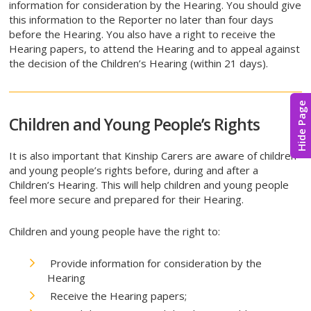
information for consideration by the Hearing. You should give
this information to the Reporter no later than four days
before the Hearing. You also have a right to receive the
Hearing papers, to attend the Hearing and to appeal against
the decision of the Children’s Hearing (within 21 days).
Hide Page
Children and Young People’s Rights
It is also important that Kinship Carers are aware of children
and young people’s rights before, during and after a
Children’s Hearing. This will help children and young people
feel more secure and prepared for their Hearing.
Children and young people have the right to:
Provide information for consideration by the
Hearing
Receive the Hearing papers;