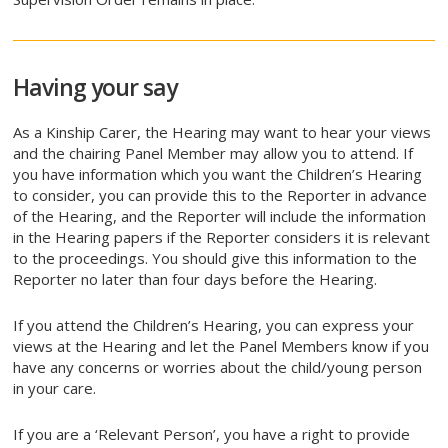
Having your say
As a Kinship Carer, the Hearing may want to hear your views
and the chairing Panel Member may allow you to attend. If
you have information which you want the Children’s Hearing
to consider, you can provide this to the Reporter in advance
of the Hearing, and the Reporter will include the information
in the Hearing papers if the Reporter considers it is relevant
to the proceedings. You should give this information to the
Reporter no later than four days before the Hearing.
If you attend the Children’s Hearing, you can express your
views at the Hearing and let the Panel Members know if you
have any concerns or worries about the child/young person
in your care.
If you are a ‘Relevant Person’, you have a right to provide