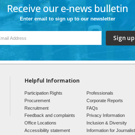
Receive our e-news bulletin
Enter email to sign up to our newsletter
Sign up
Helpful Information
Participation Rights
Professionals
Procurement
Corporate Reports
Recruitment
FAQs
Feedback and complaints
Privacy Information
Office Locations
Inclusion & Diversity
Accessibility statement
Information for Journalis