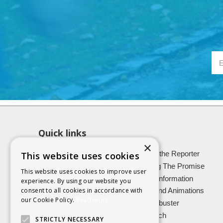
Quick links
×
About SCRA
Role of the Reporter
This website uses cookies
Latest News
Keeping The Promise
This website uses cookies to improve user
Easy Read Information
Victim Information
experience. By using our website you
consent to all cookies in accordance with
Vulnerable Witnesses
Films and Animations
our Cookie Policy.
Read more
Foster Carers
Jargon buster
Kinship carers
Research
STRICTLY NECESSARY