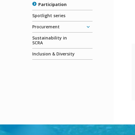
Participation
Spotlight series
Procurement
Sustainability in
SCRA
Inclusion & Diversity