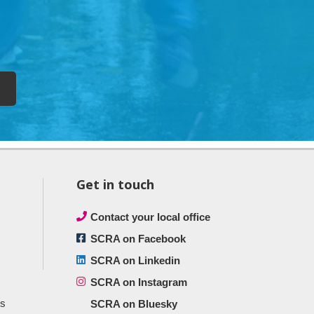
Get in touch
Contact your local office
SCRA on Facebook
SCRA on Linkedin
SCRA on Instagram
ts
SCRA on Bluesky