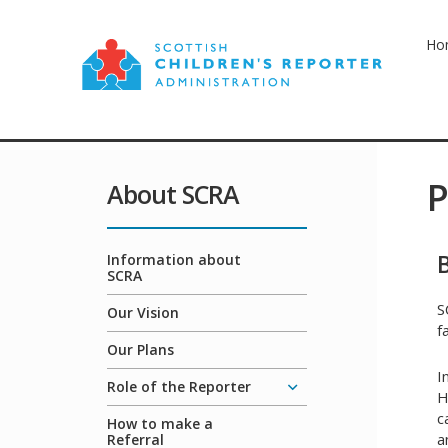
Ho
P
About SCRA
Information about
SCRA
S
Our Vision
f
Our Plans
I
Role of the Reporter
H
c
How to make a
a
Referral