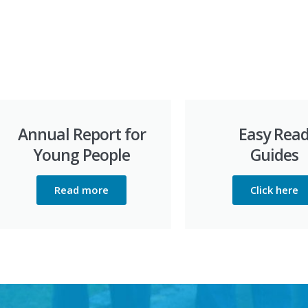
Annual Report for
Easy Rea
Young People
Guides
Read more
Click here