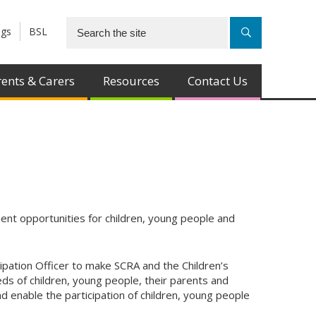
ngs
BSL
ents & Carers
Resources
Contact Us
nt opportunities for children, young people and
ipation Officer to make SCRA and the Children’s
s of children, young people, their parents and
d enable the participation of children, young people