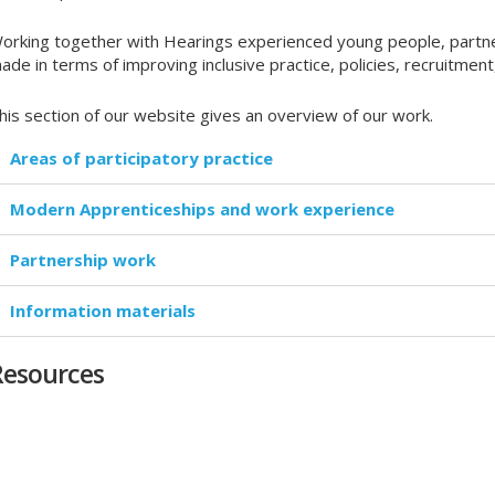
orking together with Hearings experienced young people, partner
ade in terms of improving inclusive practice, policies, recruitme
his section of our website gives an overview of our work.
Areas of participatory practice
Modern Apprenticeships and work experience
Partnership work
Information materials
Resources