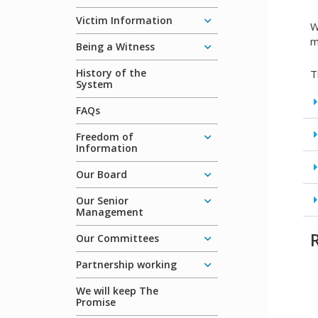
Victim Information
W
m
Being a Witness
History of the
T
System
FAQs
Freedom of
Information
Our Board
Our Senior
Management
Our Committees
Partnership working
We will keep The
Promise