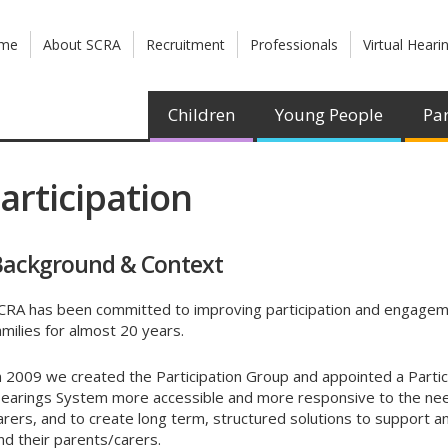
me
About SCRA
Recruitment
Professionals
Virtual Heari
Children
Young People
Par
articipation
Background & Context
CRA has been committed to improving participation and engageme
amilies for almost 20 years.
n 2009 we created the Participation Group and appointed a Partic
earings System more accessible and more responsive to the need
arers, and to create long term, structured solutions to support an
nd their parents/carers.