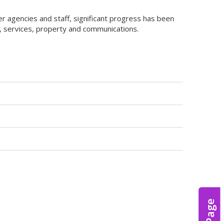
 agencies and staff, significant progress has been
nt, services, property and communications.