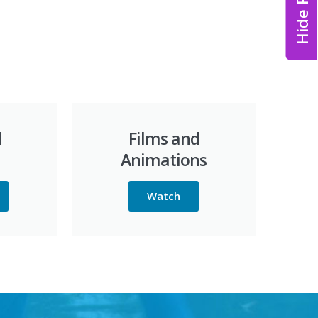
Hide Page
d
Films and
Animations
Watch