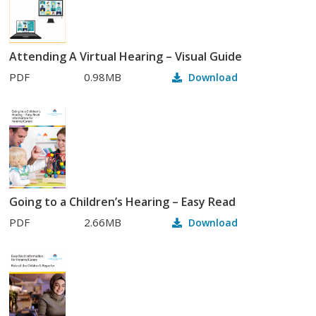
Attending A Virtual Hearing – Visual Guide
PDF
0.98MB
Download
Going to a Children’s Hearing – Easy Read
PDF
2.66MB
Download