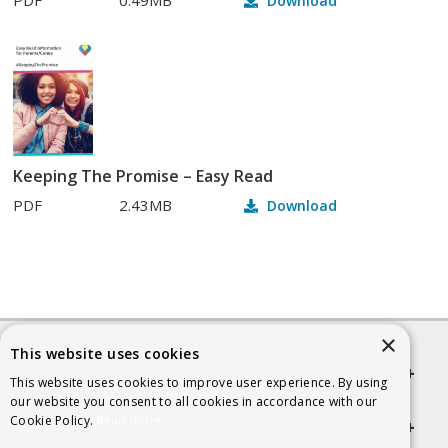
Download
Keeping The Promise – Easy Read
PDF
2.43MB
Download
×
This website uses cookies
Quick links
This website uses cookies to improve user experience. By using
our website you consent to all cookies in accordance with our
Cookie Policy.
Read more
Helpful Information