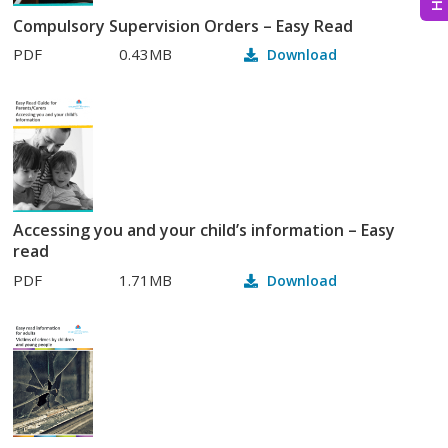
Compulsory Supervision Orders – Easy Read
PDF
0.43MB
Download
Accessing you and your child’s information – Easy
read
PDF
1.71MB
Download