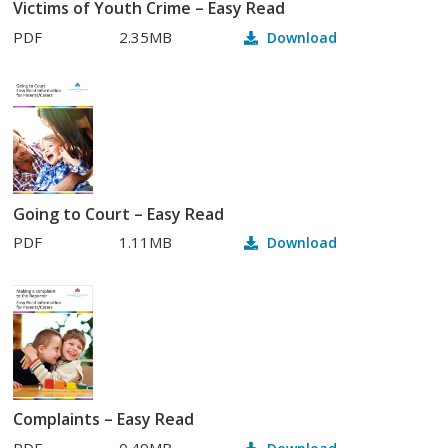
Victims of Youth Crime – Easy Read
PDF
2.35MB
Download
Going to Court – Easy Read
PDF
1.11MB
Download
Complaints – Easy Read
PDF
0.49MB