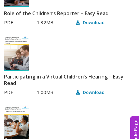
Role of the Children’s Reporter – Easy Read
PDF
1.32MB
Download
Participating in a Virtual Children’s Hearing – Easy
Read
PDF
1.00MB
Download
Hide Page