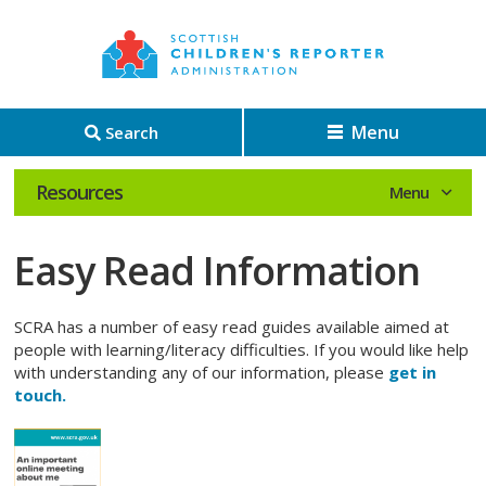
Menu
Search
Resources
Easy Read Information
SCRA has a number of easy read guides available aimed at
people with learning/literacy difficulties. If you would like help
with understanding any of our information, please
get in
touch.