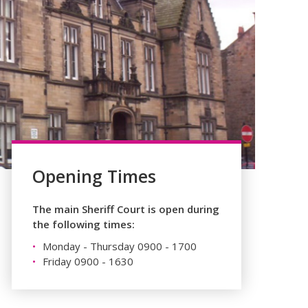
Opening Times
The main Sheriff Court is open during
the following times:
Monday - Thursday 0900 - 1700
Friday 0900 - 1630