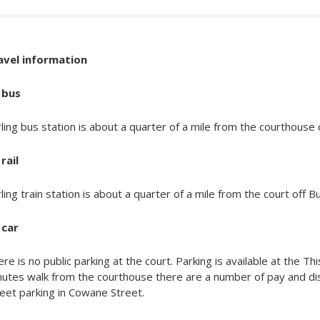
avel information
 bus
rling bus station is about a quarter of a mile from the courthouse
rail
rling train station is about a quarter of a mile from the court off 
 car
re is no public parking at the court. Parking is available at the Th
nutes walk from the courthouse there are a number of pay and di
eet parking in Cowane Street.