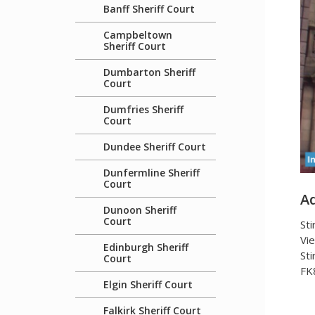
Banff Sheriff Court
Campbeltown
Sheriff Court
Dumbarton Sheriff
Court
Dumfries Sheriff
Court
Dundee Sheriff Court
Dunfermline Sheriff
Court
A
Dunoon Sheriff
Court
Sti
Vie
Edinburgh Sheriff
Sti
Court
FK
Elgin Sheriff Court
Falkirk Sheriff Court