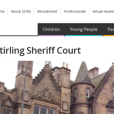
me
About SCRA
Recruitment
Professionals
Virtual Heari
Children
Young People
Par
tirling Sheriff Court