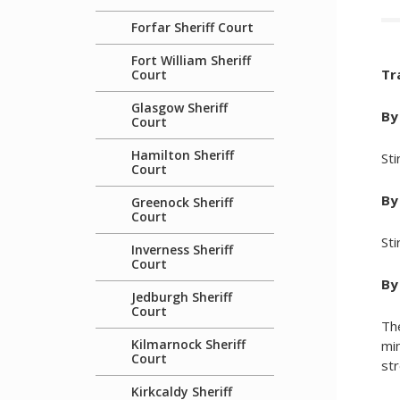
Forfar Sheriff Court
Fort William Sheriff
Tr
Court
Glasgow Sheriff
By
Court
Hamilton Sheriff
Sti
Court
By 
Greenock Sheriff
Court
Sti
Inverness Sheriff
Court
By
Jedburgh Sheriff
Court
The
Kilmarnock Sheriff
mi
Court
str
Kirkcaldy Sheriff