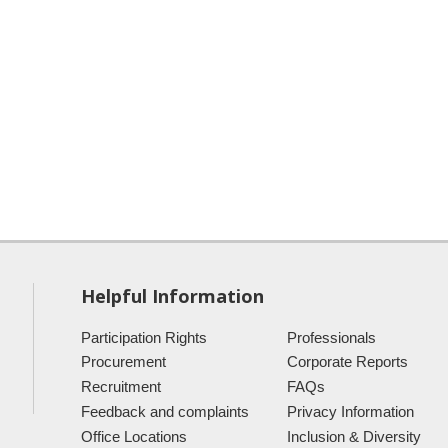
Helpful Information
Participation Rights
Professionals
Procurement
Corporate Reports
Recruitment
FAQs
Feedback and complaints
Privacy Information
Office Locations
Inclusion & Diversity