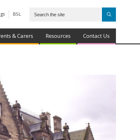
ngs
BSL
ents & Carers
Resources
Contact Us