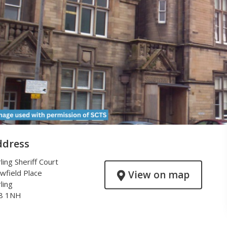
ddress
rling Sheriff Court
wfield Place
View on map
rling
8 1NH