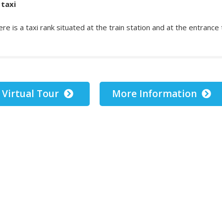
 taxi
re is a taxi rank situated at the train station and at the entrance
Virtual Tour
More Information