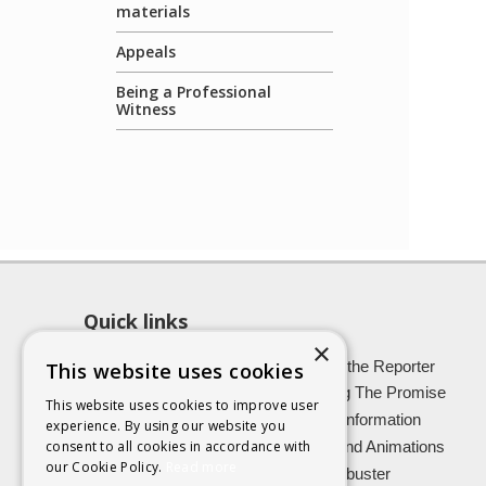
materials
Appeals
Being a Professional
Witness
Quick links
×
About SCRA
Role of the Reporter
This website uses cookies
Latest News
Keeping The Promise
This website uses cookies to improve user
Easy Read Information
Victim Information
experience. By using our website you
Vulnerable Witnesses
Films and Animations
consent to all cookies in accordance with
our Cookie Policy.
Read more
Foster Carers
Jargon buster