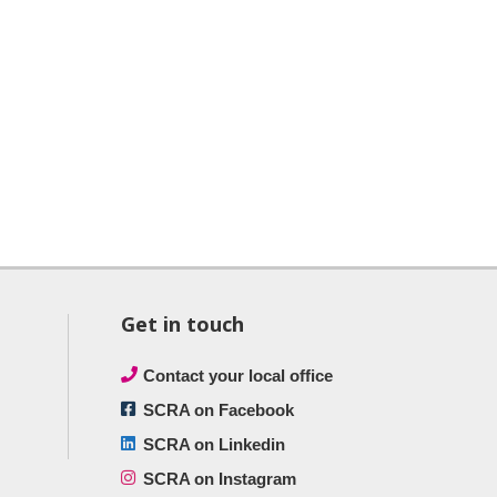
Get in touch
Contact your local office
SCRA on Facebook
SCRA on Linkedin
SCRA on Instagram