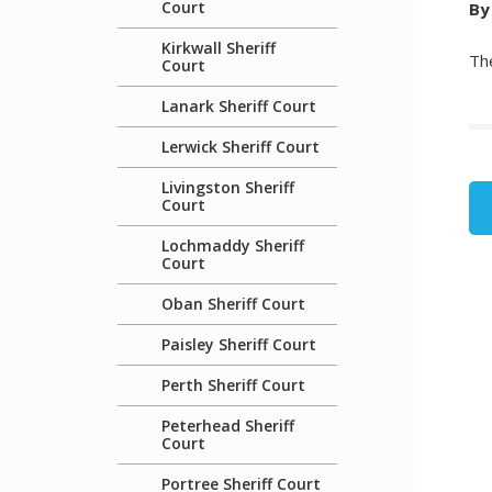
Court
By
Kirkwall Sheriff
The
Court
Lanark Sheriff Court
Lerwick Sheriff Court
Livingston Sheriff
Court
Lochmaddy Sheriff
Court
Oban Sheriff Court
Paisley Sheriff Court
Perth Sheriff Court
Peterhead Sheriff
Court
Portree Sheriff Court