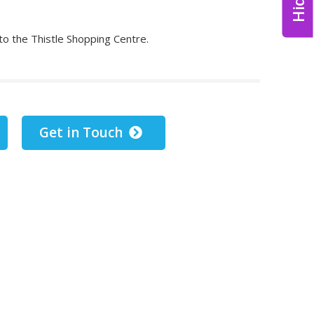
 to the Thistle Shopping Centre.
Get in Touch