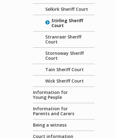
Selkirk Sheriff Court
Stirling Sheriff
Court
Stranraer Sheriff
Court
Stornoway Sheriff
Court
Tain Sheriff Court
Wick Sheriff Court
Information for
Young People
Information for
Parents and Carers
Being a witness
Court information