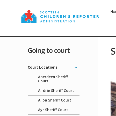
Ho
S
Going to court
Court Locations
Aberdeen Sheriff
Court
Airdrie Sheriff Court
Alloa Sheriff Court
Ayr Sheriff Court