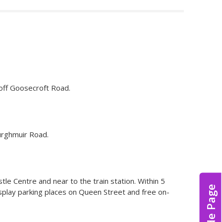
 off Goosecroft Road.
Burghmuir Road.
istle Centre and near to the train station. Within 5
Hide Page
splay parking places on Queen Street and free on-