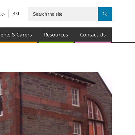
ngs
BSL
ents & Carers
Resources
Contact Us