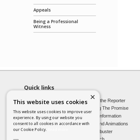
Appeals
Being a Professional
Witness
Quick links
×
About SCRA
Role of the Reporter
This website uses cookies
Latest News
Keeping The Promise
This website uses cookies to improve user
Easy Read Information
Victim Information
experience. By using our website you
Vulnerable Witnesses
Films and Animations
consent to all cookies in accordance with
our Cookie Policy.
Read more
Foster Carers
Jargon buster
Kinship carers
Research