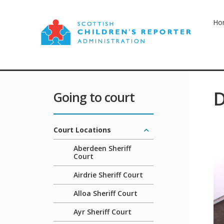
Ho
D
Going to court
Court Locations
Aberdeen Sheriff
Court
Airdrie Sheriff Court
Alloa Sheriff Court
Ayr Sheriff Court