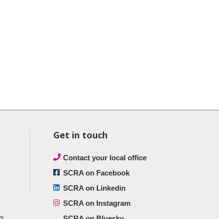
Get in touch
Contact your local office
SCRA on Facebook
SCRA on Linkedin
SCRA on Instagram
ts
SCRA on Bluesky