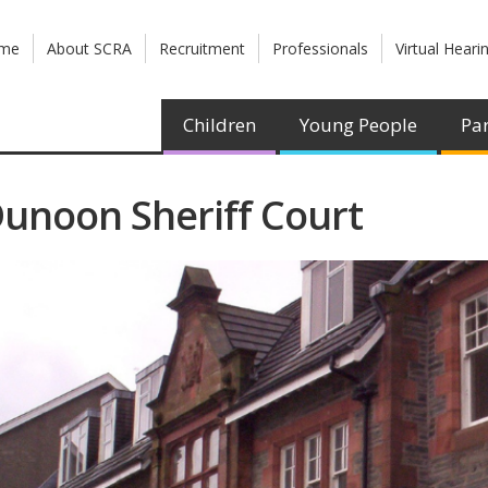
me
About SCRA
Recruitment
Professionals
Virtual Heari
Children
Young People
Par
unoon Sheriff Court