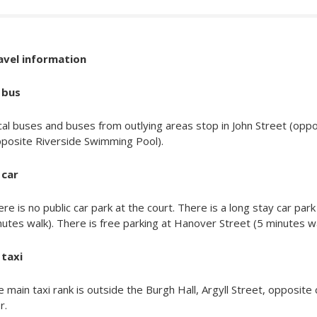
avel information
 bus
cal buses and buses from outlying areas stop in John Street (op
pposite Riverside Swimming Pool).
 car
re is no public car park at the court. There is a long stay car pa
utes walk). There is free parking at Hanover Street (5 minutes wal
 taxi
 main taxi rank is outside the Burgh Hall, Argyll Street, opposite 
r.