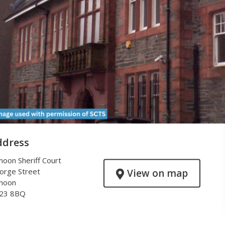
ddress
noon Sheriff Court
orge Street
View on map
noon
23 8BQ