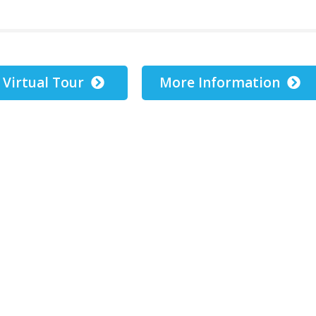
Virtual Tour
More Information