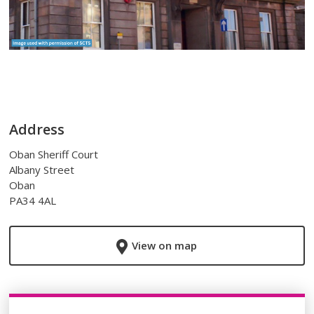
Address
Oban Sheriff Court
Albany Street
Oban
PA34 4AL
View on map