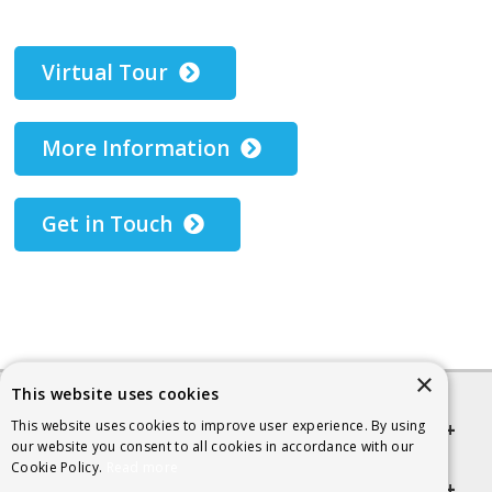
Virtual Tour
More Information
Get in Touch
×
This website uses cookies
This website uses cookies to improve user experience. By using
Quick links
our website you consent to all cookies in accordance with our
Cookie Policy.
Read more
Helpful Information