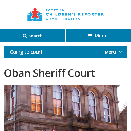
Menu
Search
Going to court
Oban Sheriff Court