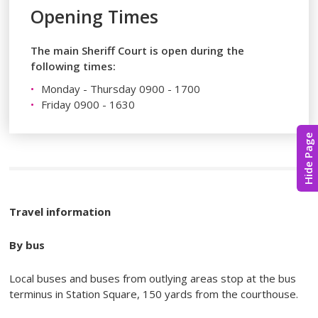
Opening Times
The main Sheriff Court is open during the
following times:
Monday - Thursday 0900 - 1700
Friday 0900 - 1630
Hide Page
Travel information
By bus
Local buses and buses from outlying areas stop at the bus
terminus in Station Square, 150 yards from the courthouse.