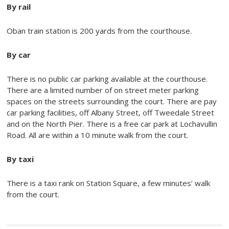
By rail
Oban train station is 200 yards from the courthouse.
By car
There is no public car parking available at the courthouse.
There are a limited number of on street meter parking
spaces on the streets surrounding the court. There are pay
car parking facilities, off Albany Street, off Tweedale Street
and on the North Pier. There is a free car park at Lochavullin
Road. All are within a 10 minute walk from the court.
By taxi
There is a taxi rank on Station Square, a few minutes’ walk
from the court.