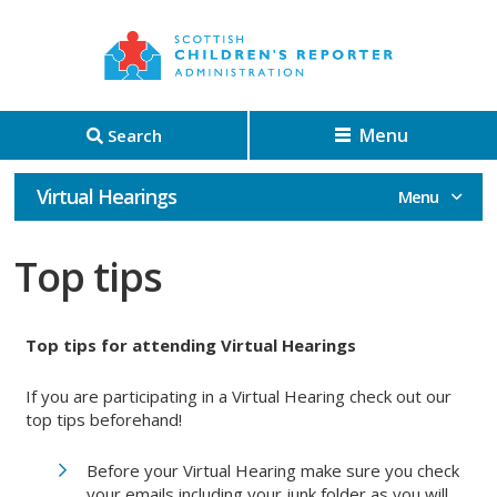
Menu
Search
Virtual Hearings
Top tips
Top tips for attending Virtual Hearings
If you are participating in a Virtual Hearing check out our
top tips beforehand!
Before your Virtual Hearing make sure you check
your emails including your junk folder as you will