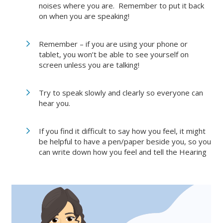
noises where you are. Remember to put it back
on when you are speaking!
Remember – if you are using your phone or
tablet, you won’t be able to see yourself on
screen unless you are talking!
Try to speak slowly and clearly so everyone can
hear you.
If you find it difficult to say how you feel, it might
be helpful to have a pen/paper beside you, so you
can write down how you feel and tell the Hearing