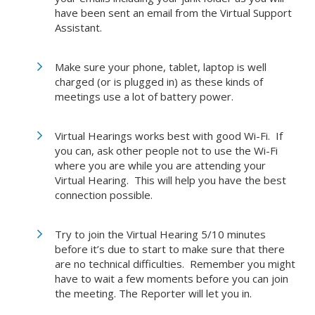
have been sent an email from the Virtual Support
Assistant.
Make sure your phone, tablet, laptop is well
charged (or is plugged in) as these kinds of
meetings use a lot of battery power.
Virtual Hearings works best with good Wi-Fi. If
you can, ask other people not to use the Wi-Fi
where you are while you are attending your
Virtual Hearing. This will help you have the best
connection possible.
Try to join the Virtual Hearing 5/10 minutes
before it’s due to start to make sure that there
are no technical difficulties. Remember you might
have to wait a few moments before you can join
the meeting. The Reporter will let you in.