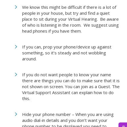
We know this might be difficult if there is a lot of
people in your house, but try and find a quiet
place to sit during your Virtual Hearing. Be aware
of who is listening in the room. We suggest using
head phones if you have them.
If you can, prop your phone/device up against
something, so it’s steady and not wobbling
around.
If you do not want people to know your name
there are things you can do to make sure that it is
not shown on screen. You can join as a Guest. The
Virtual Support Assistant can explain how to do
this.
Hide your phone number – When you are using
audio dial-in details and you don’t want your
phone number to be displayed you need to