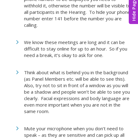
Hide Page
withhold it, otherwise the number will be visible to
all participants in the Hearing. To hide your phone
number enter 141 before the number you are
calling.
We know these meetings are long and it can be
difficult to stay online for up to an hour. So if you
need a break, it’s okay to ask for one.
Think about what is behind you in the background
(as Panel Members etc. will be able to see this).
Also, try not to sit in front of a window as you will
be a shadow and people won’t be able to see you
clearly. Facial expressions and body language are
even more important when you are not in the
same room.
Mute your microphone when you don’t need to
speak – as they are sensitive and can pick up all