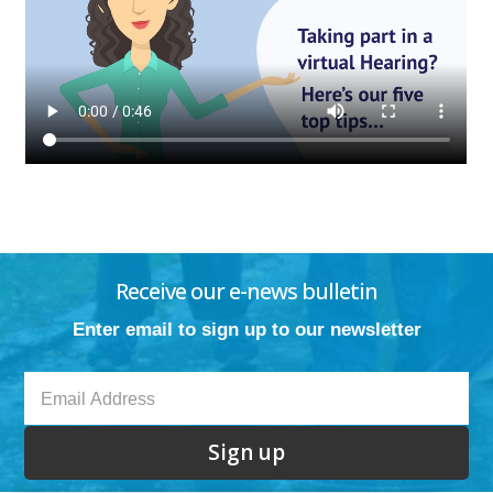
Receive our e-news bulletin
Enter email to sign up to our newsletter
Sign up