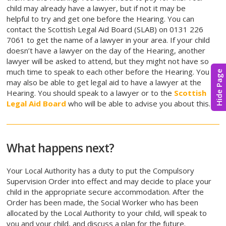
child may already have a lawyer, but if not it may be
helpful to try and get one before the Hearing. You can
contact the Scottish Legal Aid Board (SLAB) on 0131 226
7061 to get the name of a lawyer in your area. If your child
doesn’t have a lawyer on the day of the Hearing, another
lawyer will be asked to attend, but they might not have so
much time to speak to each other before the Hearing. You
Hide Page
may also be able to get legal aid to have a lawyer at the
Hearing. You should speak to a lawyer or to the
Scottish
Legal Aid Board
who will be able to advise you about this.
What happens next?
Your Local Authority has a duty to put the Compulsory
Supervision Order into effect and may decide to place your
child in the appropriate secure accommodation. After the
Order has been made, the Social Worker who has been
allocated by the Local Authority to your child, will speak to
you and your child, and discuss a plan for the future.