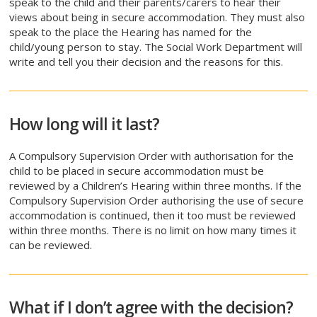
speak to the child and their parents/carers to hear their
views about being in secure accommodation. They must also
speak to the place the Hearing has named for the
child/young person to stay. The Social Work Department will
write and tell you their decision and the reasons for this.
How long will it last?
A Compulsory Supervision Order with authorisation for the
child to be placed in secure accommodation must be
reviewed by a Children’s Hearing within three months. If the
Compulsory Supervision Order authorising the use of secure
accommodation is continued, then it too must be reviewed
within three months. There is no limit on how many times it
can be reviewed.
What if I don’t agree with the decision?