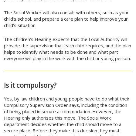
The Social Worker will also consult with others, such as your
child’s school, and prepare a care plan to help improve your
child’s situation.
The Children’s Hearing expects that the Local Authority will
provide the supervision that each child requires, and the plan
helps to identify what needs to be done and what part
everyone will play in the work with the child or young person.
Is it compulsory?
Yes, by law children and young people have to do what their
Compulsory Supervision Order says, including the condition
of being placed in secure accommodation. However, the
Hearing only authorises this move. The Social Work
department decides whether the child should move to a
secure place. Before they make this decision they must