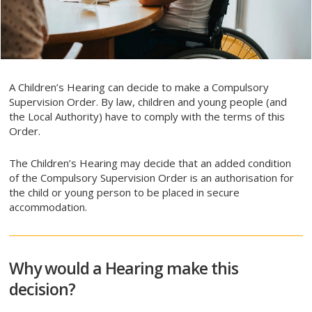
A Children’s Hearing can decide to make a Compulsory
Supervision Order. By law, children and young people (and
the Local Authority) have to comply with the terms of this
Order.
The Children’s Hearing may decide that an added condition
of the Compulsory Supervision Order is an authorisation for
the child or young person to be placed in secure
accommodation.
Why would a Hearing make this
decision?