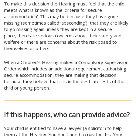
To make this decision the Hearing must feel that the child
meets what is known as the ‘criteria for secure
accommodation’. This may be because they have gone
missing (sometimes called ‘absconding’), that they are likely
to go missing again unless they are kept in a secure
place, there are serious concerns about their safety and
welfare or there are concerns about the risk posed to
themselves or others.
When a Children’s Hearing makes a Compulsory Supervision
Order which includes an additional requirement authorising
secure accommodation, they are making that decision
because they believe that it is in the best interests of the
child or young person.
If this happens, who can provide advice?
Your child is entitled to have a lawyer (a solicitor) to help
them at the Hearing. You don’t need to pay for this. Your