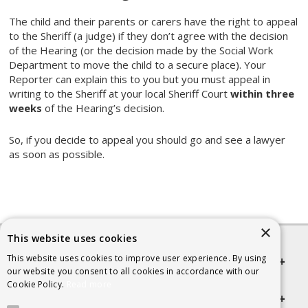
The child and their parents or carers have the right to appeal
to the Sheriff (a judge) if they don’t agree with the decision
of the Hearing (or the decision made by the Social Work
Department to move the child to a secure place). Your
Reporter can explain this to you but you must appeal in
writing to the Sheriff at your local Sheriff Court
within three
weeks
of the Hearing’s decision.
So, if you decide to appeal you should go and see a lawyer
as soon as possible.
×
This website uses cookies
This website uses cookies to improve user experience. By using
Quick links
our website you consent to all cookies in accordance with our
Cookie Policy.
Read more
Helpful Information