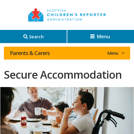
Menu
Search
Parents & Carers
Secure Accommodation