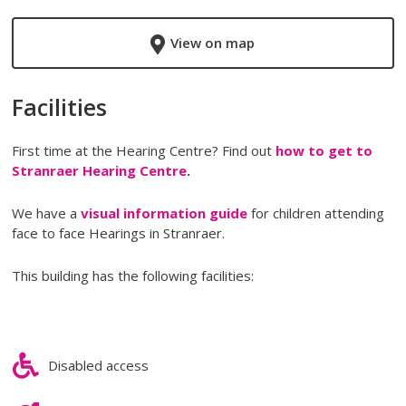
View on map
Facilities
First time at the Hearing Centre? Find out
how to get to
Stranraer Hearing Centre
.
We have a
visual information guide
for children attending
face to face Hearings in Stranraer.
This building has the following facilities:
Disabled access