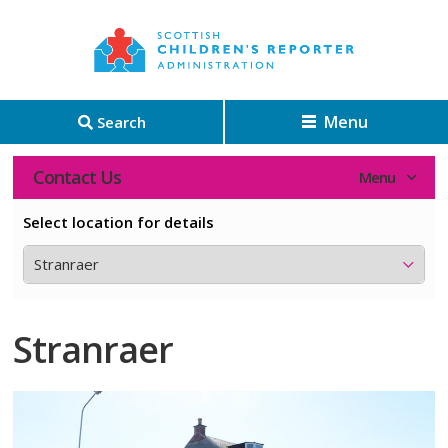
Menu
Search
Contact Us
Select location for details
Stranraer