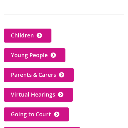
Children
Young People
Parents & Carers
Virtual Hearings
Going to Court