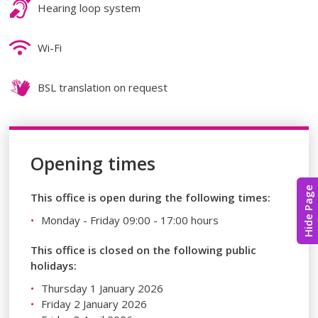
Hearing loop system
Wi-Fi
BSL translation on request
Opening times
Hide Page
This office is open during the following times:
Monday - Friday 09:00 - 17:00 hours
This office is closed on the following public
holidays:
Thursday 1 January 2026
Friday 2 January 2026