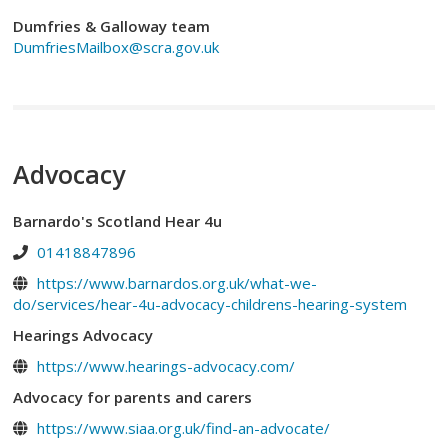
Dumfries & Galloway team
DumfriesMailbox@scra.gov.uk
Advocacy
Barnardo's Scotland Hear 4u
01418847896
https://www.barnardos.org.uk/what-we-
do/services/hear-4u-advocacy-childrens-hearing-system
Hearings Advocacy
https://www.hearings-advocacy.com/
Advocacy for parents and carers
https://www.siaa.org.uk/find-an-advocate/