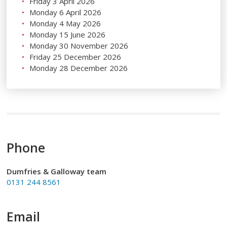
Friday 3 April 2026
Monday 6 April 2026
Monday 4 May 2026
Monday 15 June 2026
Monday 30 November 2026
Friday 25 December 2026
Monday 28 December 2026
Phone
Dumfries & Galloway team
0131 244 8561
Email