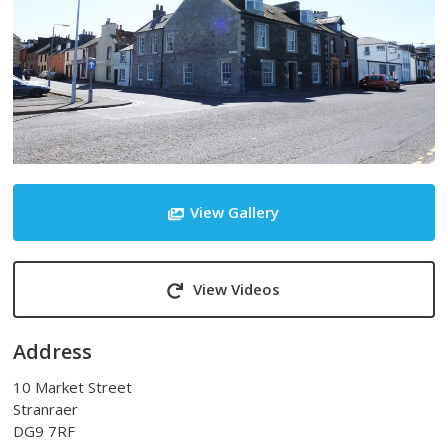
View Gallery
View Videos
Address
10 Market Street
Stranraer
DG9 7RF