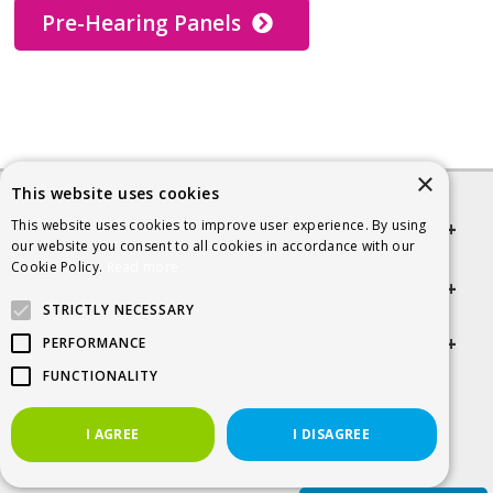
Pre-Hearing Panels
×
This website uses cookies
This website uses cookies to improve user experience. By using
Quick links
our website you consent to all cookies in accordance with our
Cookie Policy.
Read more
Helpful Information
STRICTLY NECESSARY
Get in touch
PERFORMANCE
FUNCTIONALITY
© 2026 SCRA
I AGREE
I DISAGREE