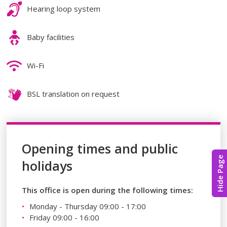
Hearing loop system
Baby facilities
Wi-Fi
BSL translation on request
Opening times and public
Hide Page
holidays
This office is open during the following times:
Monday - Thursday 09:00 - 17:00
Friday 09:00 - 16:00