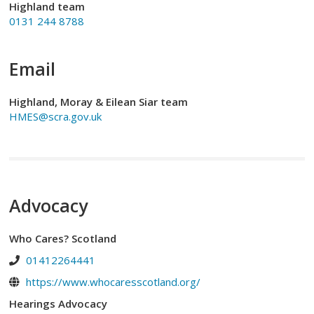
Highland team
0131 244 8788
Email
Highland, Moray & Eilean Siar team
HMES@scra.gov.uk
Advocacy
Who Cares? Scotland
01412264441
https://www.whocaresscotland.org/
Hearings Advocacy