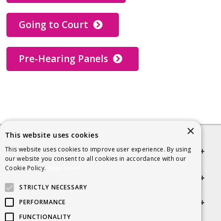
Going to Court
Pre-Hearing Panels
×
This website uses cookies
This website uses cookies to improve user experience. By using
Quick links
our website you consent to all cookies in accordance with our
Cookie Policy.
Read more
Helpful Information
STRICTLY NECESSARY
Get in touch
PERFORMANCE
FUNCTIONALITY