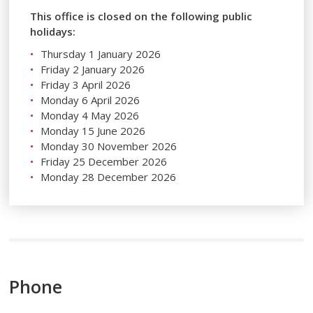
This office is closed on the following public
holidays:
Thursday 1 January 2026
Friday 2 January 2026
Friday 3 April 2026
Monday 6 April 2026
Monday 4 May 2026
Monday 15 June 2026
Monday 30 November 2026
Friday 25 December 2026
Monday 28 December 2026
Phone