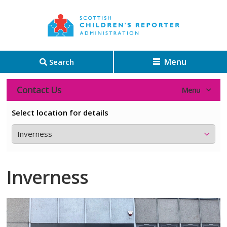
Menu
Search
Contact Us
Select location for details
Inverness