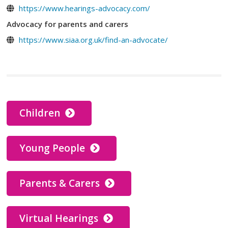
https://www.hearings-advocacy.com/
Advocacy for parents and carers
https://www.siaa.org.uk/find-an-advocate/
Children
Young People
Parents & Carers
Virtual Hearings