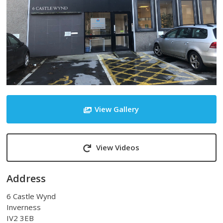
View Gallery
View Videos
Address
6 Castle Wynd
Inverness
IV2 3EB