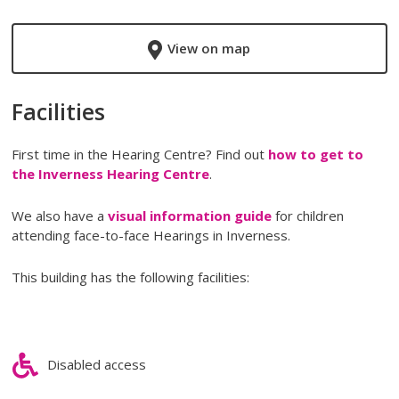
View on map
Facilities
First time in the Hearing Centre? Find out
how to get to
the Inverness Hearing Centre
.
We also have a
visual information guide
for children
attending face-to-face Hearings in Inverness.
This building has the following facilities:
Disabled access