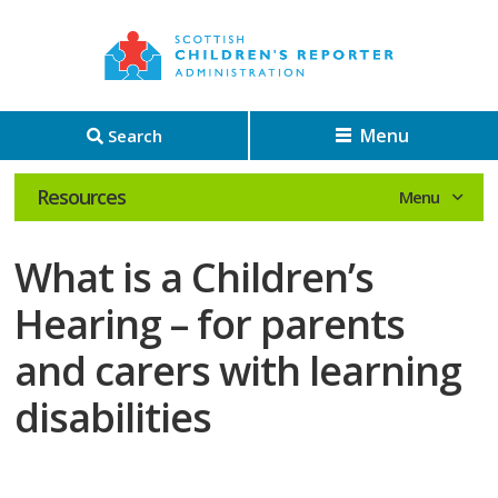
Menu
Search
Resources
What is a Children’s
Hearing – for parents
and carers with learning
disabilities