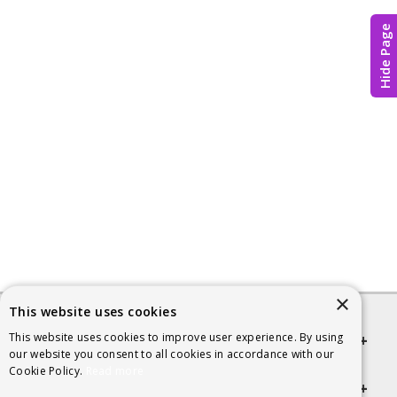
Hide Page
×
This website uses cookies
This website uses cookies to improve user experience. By using
Quick links
our website you consent to all cookies in accordance with our
Cookie Policy.
Read more
Helpful Information