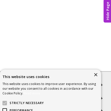
Hide Page
×
This website uses cookies
This website uses cookies to improve user experience. By using
Quick links
our website you consent to all cookies in accordance with our
Cookie Policy.
Read more
Helpful Information
STRICTLY NECESSARY
Get in touch
PERFORMANCE