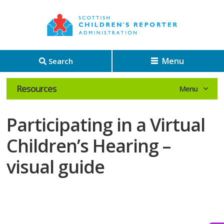
Menu
Search
Resources
Participating in a Virtual
Children’s Hearing –
visual guide