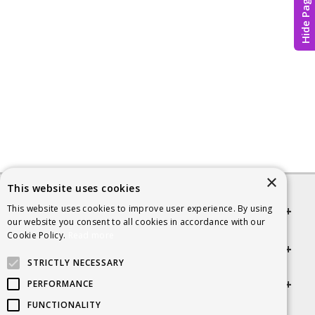
Hide Page
×
This website uses cookies
This website uses cookies to improve user experience. By using
Quick links
our website you consent to all cookies in accordance with our
Cookie Policy.
Read more
Helpful Information
STRICTLY NECESSARY
Get in touch
PERFORMANCE
FUNCTIONALITY