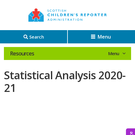
Menu
Search
Resources
Statistical Analysis 2020-
21