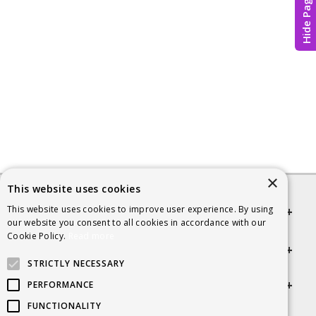
Hide Page
×
This website uses cookies
This website uses cookies to improve user experience. By using
Quick links
our website you consent to all cookies in accordance with our
Cookie Policy.
Read more
Helpful Information
STRICTLY NECESSARY
Get in touch
PERFORMANCE
FUNCTIONALITY