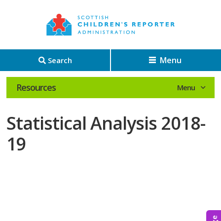
Menu
Search
Resources
Statistical Analysis 2018-
19