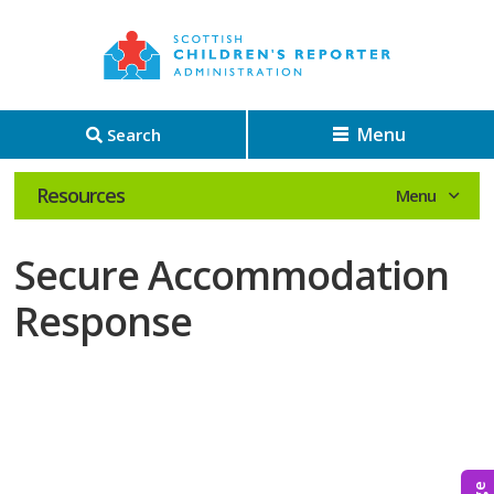
Menu
Search
Resources
Secure Accommodation
Response