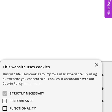
Hide Page
×
This website uses cookies
This website uses cookies to improve user experience. By using
Quick links
our website you consent to all cookies in accordance with our
Cookie Policy.
Read more
Helpful Information
STRICTLY NECESSARY
Get in touch
PERFORMANCE
FUNCTIONALITY