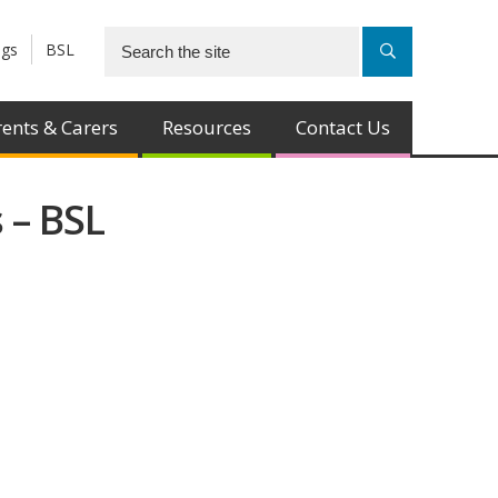
ngs
BSL
ents & Carers
Resources
Contact Us
 – BSL