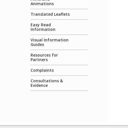
Animations
Translated Leaflets
Easy Read
Information
Visual Information
Guides
Resources for
Partners
Complaints
Consultations &
Evidence