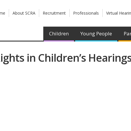
me
About SCRA
Recruitment
Professionals
Virtual Heari
Children
Young People
Par
ights in Children’s Hearings