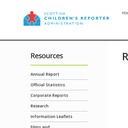
Ho
R
Resources
Annual Report
Official Statistics
Corporate Reports
Research
Information Leaflets
Films and