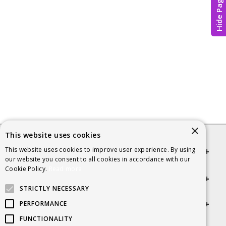
Hide Page
×
This website uses cookies
This website uses cookies to improve user experience. By using
Quick links
our website you consent to all cookies in accordance with our
Cookie Policy.
Read more
Helpful Information
STRICTLY NECESSARY
Get in touch
PERFORMANCE
FUNCTIONALITY