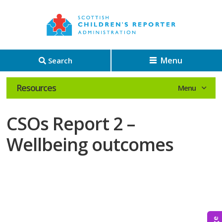
Menu
Search
Resources
CSOs Report 2 –
Wellbeing outcomes