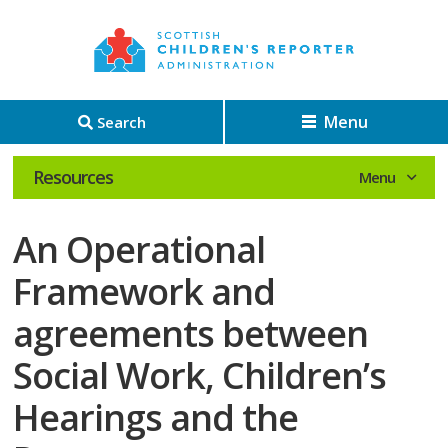
Menu
Search
Resources
An Operational
Framework and
agreements between
Social Work, Children’s
Hearings and the