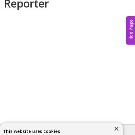
Reporter
Hide Page
×
This website uses cookies