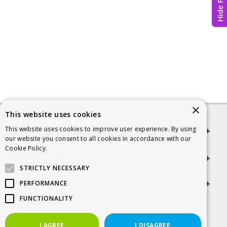
Hide Page
×
This website uses cookies
This website uses cookies to improve user experience. By using
Quick links
our website you consent to all cookies in accordance with our
Cookie Policy.
Read more
Helpful Information
STRICTLY NECESSARY
Get in touch
PERFORMANCE
FUNCTIONALITY
© 2026 SCRA
I AGREE
I DISAGREE