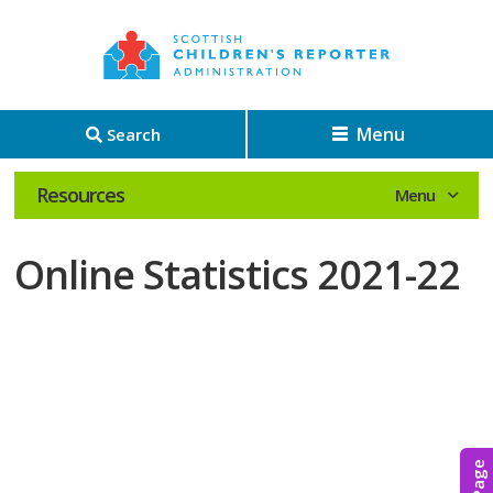
Menu
Search
Resources
Online Statistics 2021-22