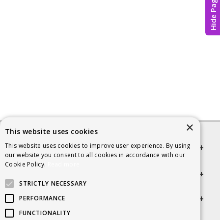
Hide Page
×
This website uses cookies
This website uses cookies to improve user experience. By using
Quick links
our website you consent to all cookies in accordance with our
Cookie Policy.
Read more
Helpful Information
STRICTLY NECESSARY
Get in touch
PERFORMANCE
FUNCTIONALITY