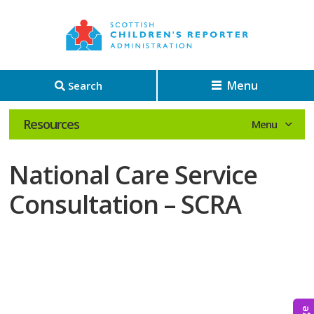
Menu
Search
Resources
National Care Service
Consultation – SCRA