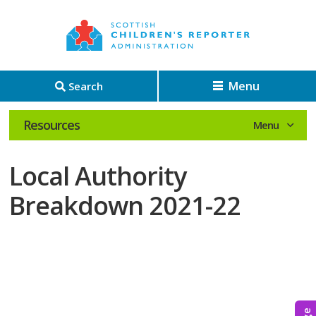
Menu
Search
Resources
Local Authority
Breakdown 2021-22