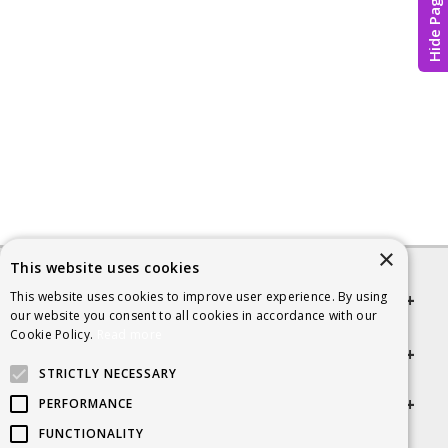
Hide Page
×
This website uses cookies
This website uses cookies to improve user experience. By using
Quick links
our website you consent to all cookies in accordance with our
Cookie Policy.
Read more
Helpful Information
STRICTLY NECESSARY
Get in touch
PERFORMANCE
FUNCTIONALITY