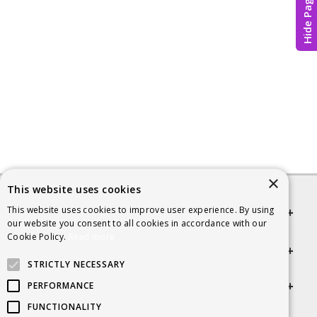
Hide Page
×
This website uses cookies
This website uses cookies to improve user experience. By using
Quick links
our website you consent to all cookies in accordance with our
Cookie Policy.
Read more
Helpful Information
STRICTLY NECESSARY
Get in touch
PERFORMANCE
FUNCTIONALITY