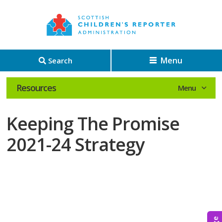
Menu
Search
Resources
Keeping The Promise
2021-24 Strategy