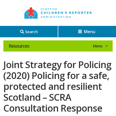
Menu
Search
Resources
Joint Strategy for Policing
(2020) Policing for a safe,
protected and resilient
Scotland – SCRA
Consultation Response