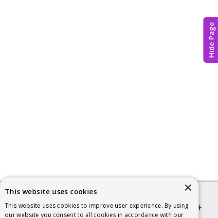
Hide Page
×
This website uses cookies
This website uses cookies to improve user experience. By using
Quick links
our website you consent to all cookies in accordance with our