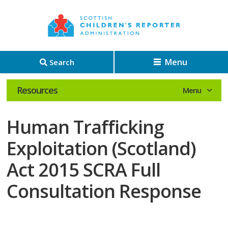
Menu
Search
Resources
Human Trafficking
Exploitation (Scotland)
Act 2015 SCRA Full
Consultation Response