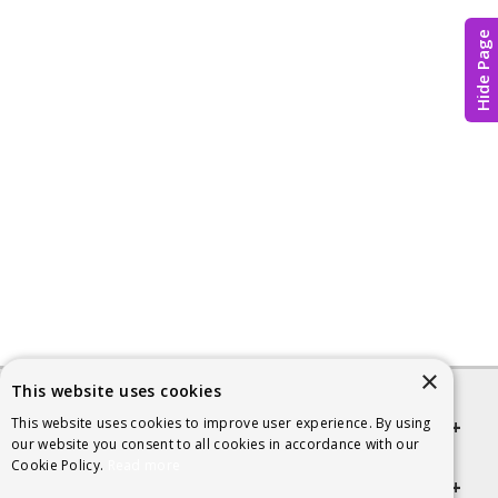
Hide Page
×
This website uses cookies
This website uses cookies to improve user experience. By using
Quick links
our website you consent to all cookies in accordance with our
Cookie Policy.
Read more
Helpful Information