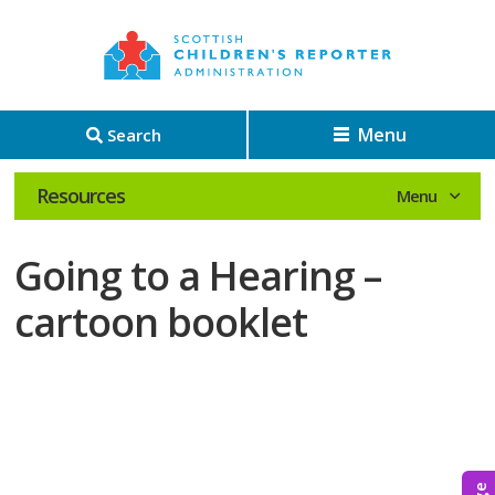
Menu
Search
Resources
Going to a Hearing –
cartoon booklet