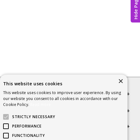
Hide Page
×
This website uses cookies
This website uses cookies to improve user experience. By using
Quick links
our website you consent to all cookies in accordance with our
Cookie Policy.
Read more
Helpful Information
STRICTLY NECESSARY
Get in touch
PERFORMANCE
FUNCTIONALITY