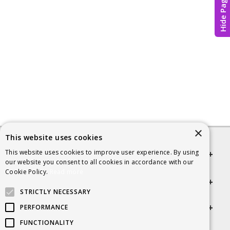
Hide Page
×
This website uses cookies
This website uses cookies to improve user experience. By using
Quick links
our website you consent to all cookies in accordance with our
Cookie Policy.
Read more
Helpful Information
STRICTLY NECESSARY
Get in touch
PERFORMANCE
FUNCTIONALITY