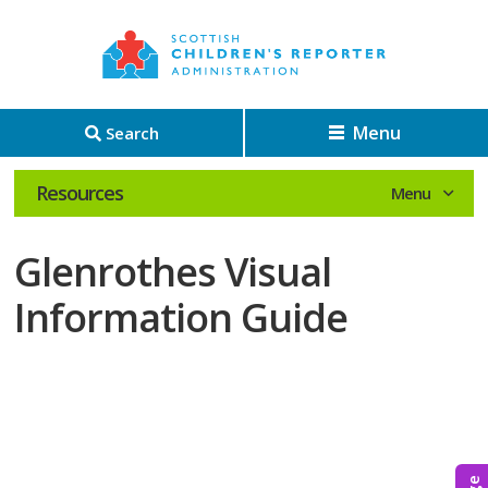
Menu
Search
Resources
Glenrothes Visual
Information Guide