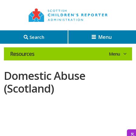
Menu
Search
Resources
Domestic Abuse
(Scotland)