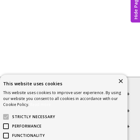
Hide Page
×
This website uses cookies
This website uses cookies to improve user experience. By using
Quick links
our website you consent to all cookies in accordance with our
Cookie Policy.
Read more
Helpful Information
STRICTLY NECESSARY
Get in touch
PERFORMANCE
FUNCTIONALITY