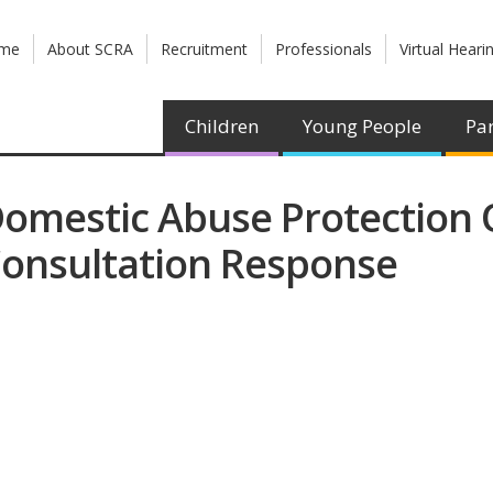
me
About SCRA
Recruitment
Professionals
Virtual Heari
Children
Young People
Par
omestic Abuse Protection O
onsultation Response