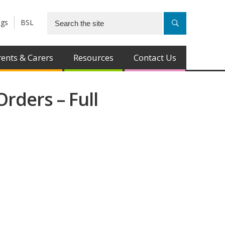
ngs
BSL
ents & Carers
Resources
Contact Us
rders – Full