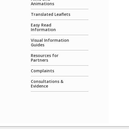
Animations
Translated Leaflets
Easy Read
Information
Visual Information
Guides
Resources for
Partners
Complaints
Consultations &
Evidence