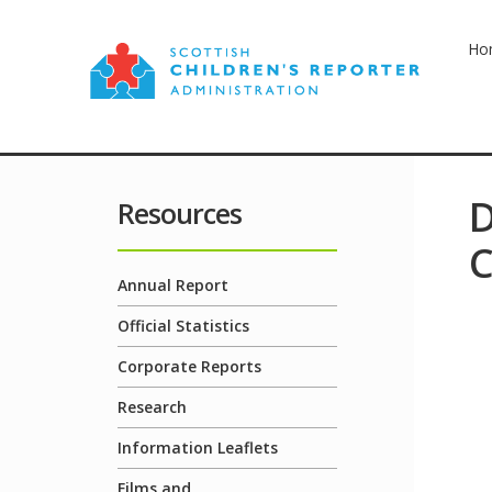
Ho
D
Resources
C
Annual Report
Official Statistics
Corporate Reports
Research
Information Leaflets
Films and