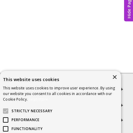
Hide Page
×
This website uses cookies
This website uses cookies to improve user experience. By using
Quick links
our website you consent to all cookies in accordance with our
Cookie Policy.
Read more
Helpful Information
STRICTLY NECESSARY
Get in touch
PERFORMANCE
FUNCTIONALITY