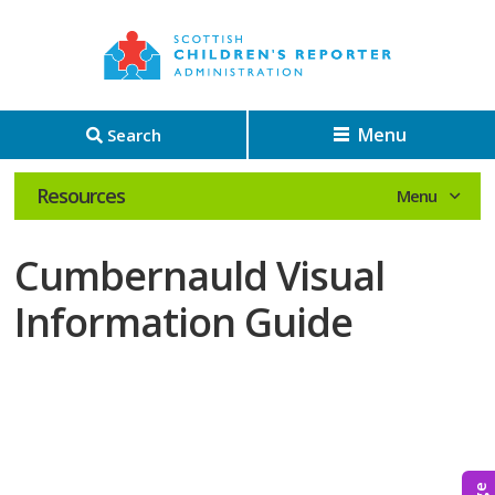
Menu
Search
Resources
Cumbernauld Visual
Information Guide