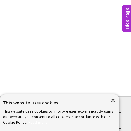
Hide Page
×
This website uses cookies
This website uses cookies to improve user experience. By using
Quick links
our website you consent to all cookies in accordance with our
Cookie Policy.
Read more
Helpful Information