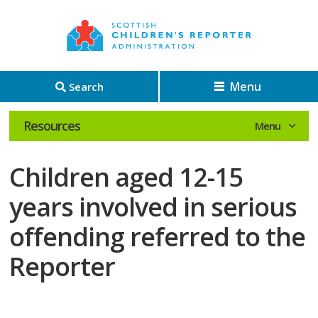
Menu
Search
Resources
Children aged 12-15
years involved in serious
offending referred to the
Reporter