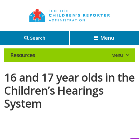
Menu
Search
Resources
16 and 17 year olds in the
Children’s Hearings
System