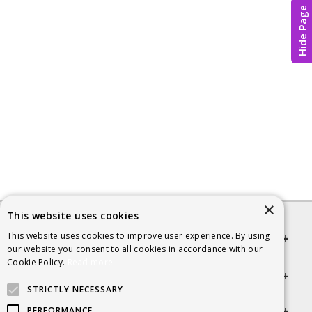
Hide Page
×
This website uses cookies
This website uses cookies to improve user experience. By using
Quick links
our website you consent to all cookies in accordance with our
Cookie Policy.
Read more
Helpful Information
STRICTLY NECESSARY
Get in touch
PERFORMANCE