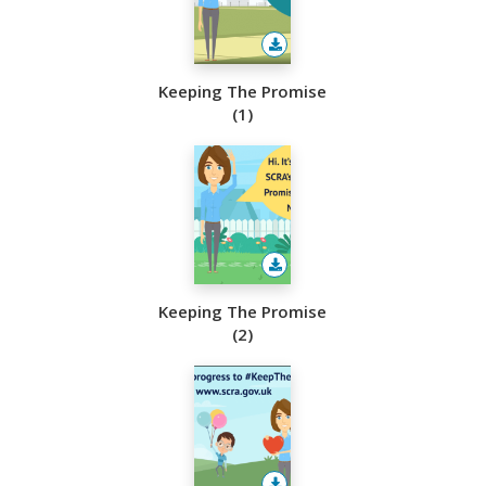
Keeping The Promise
(1)
Keeping The Promise
(2)