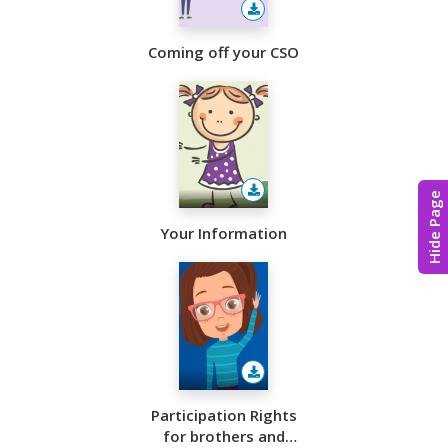
Coming off your CSO
Hide Page
Your Information
Participation Rights
for brothers and