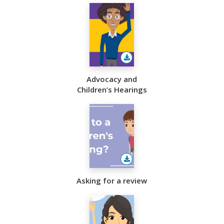
Advocacy and
Children’s Hearings
Asking for a review