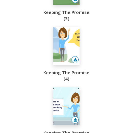
Keeping The Promise
(3)
Keeping The Promise
(4)
Keeping The Promise