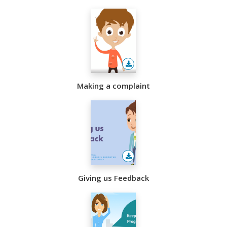
sisters
Making a complaint
Giving us Feedback