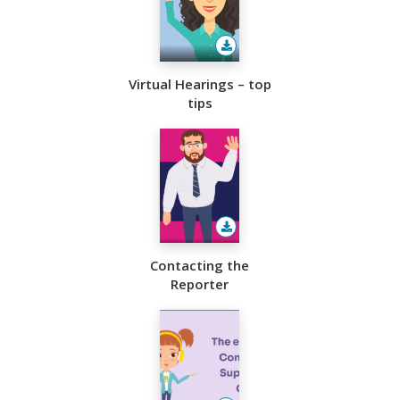
Virtual Hearings – top
tips
Contacting the
Reporter