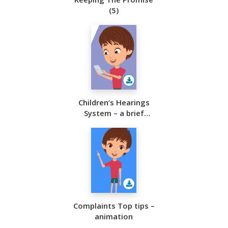
(5)
Children’s Hearings
System – a brief
overview
Complaints Top tips –
animation