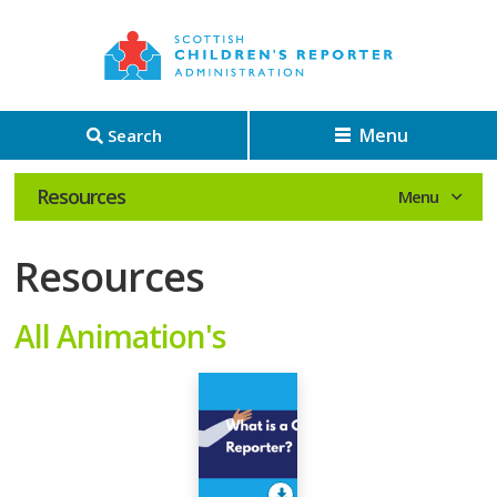
Menu
Search
Resources
Resources
All Animation's