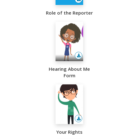
Role of the Reporter
Hearing About Me
Form
Your Rights