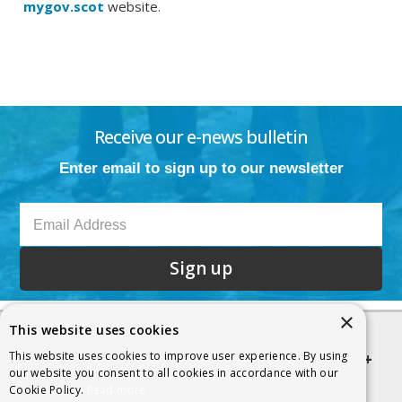
mygov.scot
website.
Receive our e-news bulletin
Enter email to sign up to our newsletter
Sign up
×
This website uses cookies
This website uses cookies to improve user experience. By using
Quick links
our website you consent to all cookies in accordance with our
Cookie Policy.
Read more