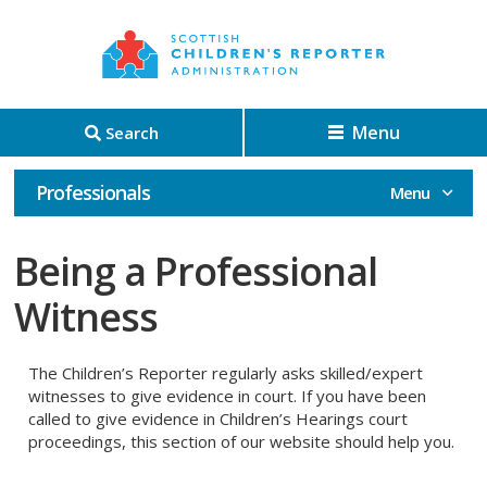
Menu
Search
Professionals
Being a Professional
Witness
The Children’s Reporter regularly asks skilled/expert
witnesses to give evidence in court. If you have been
called to give evidence in Children’s Hearings court
proceedings, this section of our website should help you.