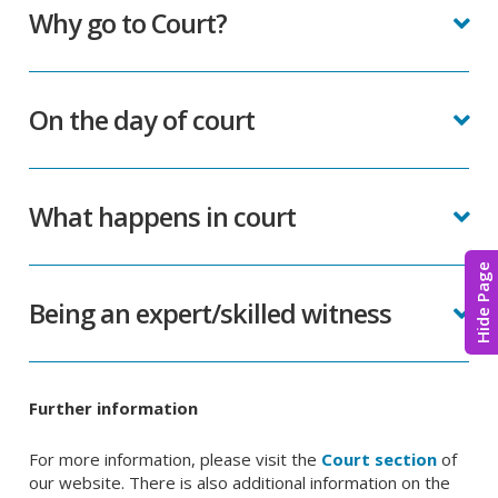
Why go to Court?
On the day of court
What happens in court
Hide Page
Being an expert/skilled witness
Further information
For more information, please visit the
Court section
of
our website. There is also additional information on the