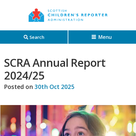
Menu
Search
SCRA Annual Report
2024/25
Posted on
30th Oct 2025