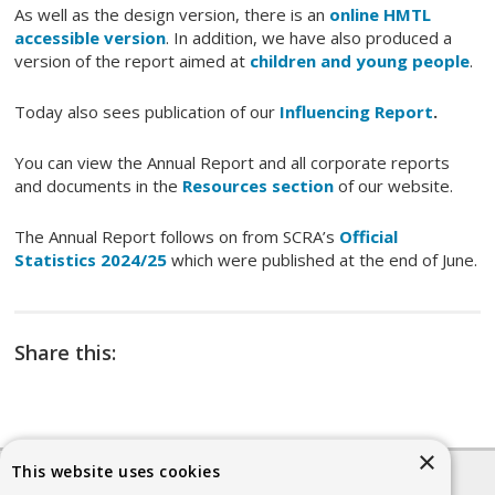
As well as the design version, there is an
online HMTL
accessible version
. In addition, we have also produced a
version of the report aimed at
children and young people
.
Today also sees publication of our
Influencing Report
.
You can view the Annual Report and all corporate reports
and documents in the
Resources section
of our website.
The Annual Report follows on from SCRA’s
Official
Statistics 2024/25
which were published at the end of June.
Share this:
×
This website uses cookies