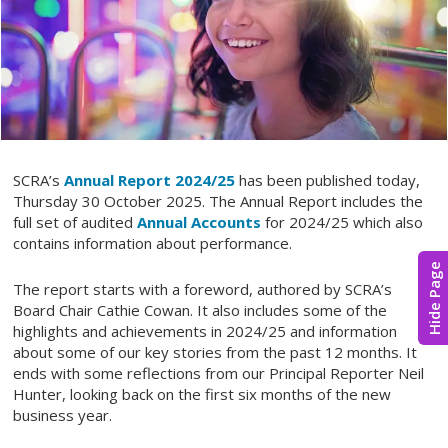
SCRA’s
Annual Report 2024/25
has been published today,
Thursday 30 October 2025. The Annual Report includes the
full set of audited
Annual Accounts
for 2024/25 which also
contains information about performance.
Hide Page
The report starts with a foreword, authored by SCRA’s
Board Chair Cathie Cowan. It also includes some of the
highlights and achievements in 2024/25 and information
about some of our key stories from the past 12 months. It
ends with some reflections from our Principal Reporter Neil
Hunter, looking back on the first six months of the new
business year.