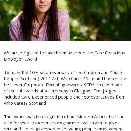
We are delighted to have been awarded the Care Conscious
Employer award.
To mark the 10 year anniversary of the Children and Young
People (Scotland) 2014 Act, Who Cares? Scotland hosted the
first ever Corporate Parenting Awards. SCRA received one
of the 14 awards at a ceremony in Glasgow. The judges
included Care Experienced people and representatives from
Who Cares? Scotland.
The award was in recognition of our Modern Apprentice and
paid for work experience programmes which aim to give
care and Hearings-experienced young people employment