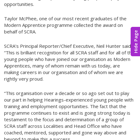
opportunities.
Taylor McPhee, one of our most recent graduates of the
Modern Apprentice programme collected the award on
behalf of SCRA.
Hide Page
SCRA’s Principal Reporter/Chief Executive, Neil Hunter said:
“This is brilliant recognition for all SCRA staff and for all of the
young people who have joined our organisation as Modern
Apprentices, many of whom remain with us today, are
making careers in our organisation and of whom we are
rightly very proud.
“This organisation over a decade or so ago set out to play
our part in helping Hearings-experienced young people with
training and employment opportunities. The fact that the
programme continues to exist and is going strong today is
testament to the focus and determination of a group of
SCRA staff across Localities and Head Office who have
coached, mentored, supported and gone way above and
beyond to make this a success.