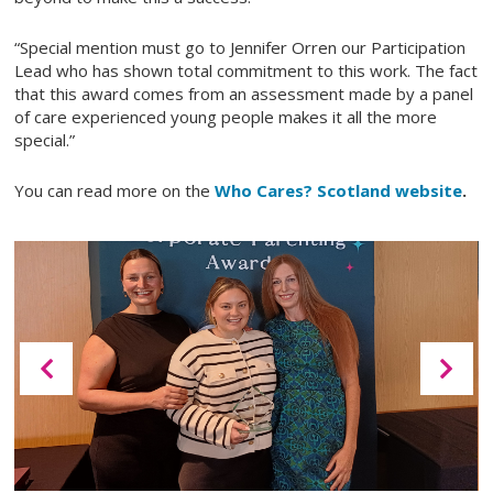
“Special mention must go to Jennifer Orren our Participation
Lead who has shown total commitment to this work. The fact
that this award comes from an assessment made by a panel
of care experienced young people makes it all the more
special.”
You can read more on the
Who Cares? Scotland website
.