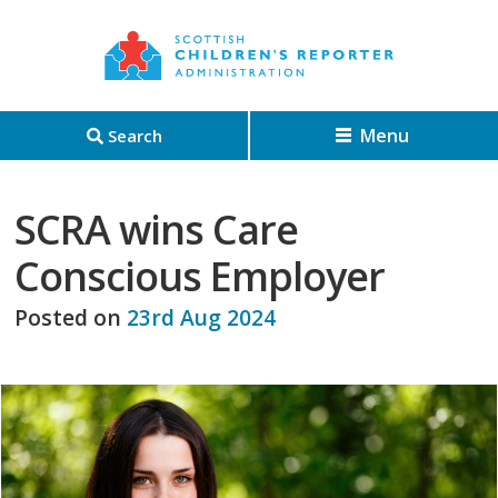
Menu
Search
SCRA wins Care
Conscious Employer
Posted on
23rd Aug 2024