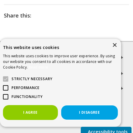
Share this:
×
This website uses cookies
This website uses cookies to improve user experience. By using
Quick links
our website you consent to all cookies in accordance with our
Cookie Policy.
Read more
Helpful Information
STRICTLY NECESSARY
Get in touch
PERFORMANCE
FUNCTIONALITY
© 2026 SCRA
I AGREE
I DISAGREE
Accessibility tools