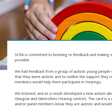
SCRA is committed to listening to feedback and making o
possible.
We had feedback from a group of autistic young people w
that they were autistic and to outline the support they
members would help them participate in Hearings.
We listened, and as a result developed a new autism aler
Glasgow and Glenrothes Hearing centres. The card is a wa
and/or panel members know they are autistic and would 