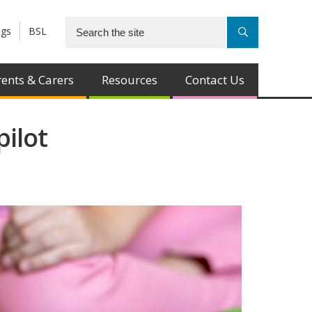
ngs
BSL
ents & Carers
Resources
Contact Us
pilot