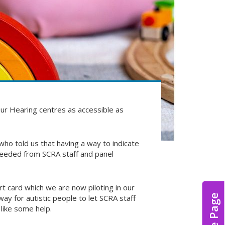
ur Hearing centres as accessible as
ho told us that having a way to indicate
 needed from SCRA staff and panel
t card which we are now piloting in our
Hide Page
y for autistic people to let SCRA staff
like some help.