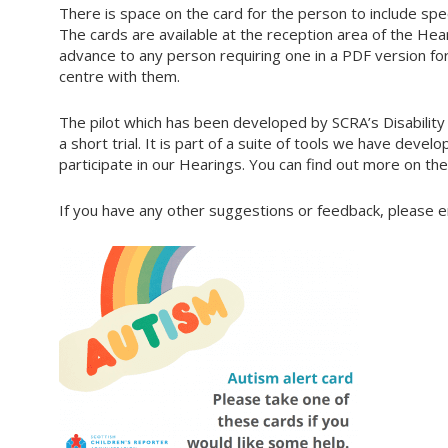
There is space on the card for the person to include spec
The cards are available at the reception area of the Hea
advance to any person requiring one in a PDF version fo
centre with them.
The pilot which has been developed by SCRA’s Disability 
a short trial. It is part of a suite of tools we have dev
participate in our Hearings. You can find out more on th
If you have any other suggestions or feedback, please e