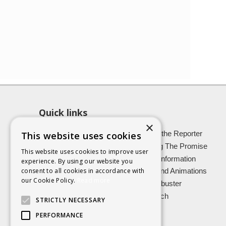
Quick links
×
About SCRA
Role of the Reporter
This website uses cookies
Latest News
Keeping The Promise
This website uses cookies to improve user
Easy Read Information
Victim Information
experience. By using our website you
consent to all cookies in accordance with
Vulnerable Witnesses
Films and Animations
our Cookie Policy.
Read more
Foster Carers
Jargon buster
Kinship carers
Research
STRICTLY NECESSARY
PERFORMANCE