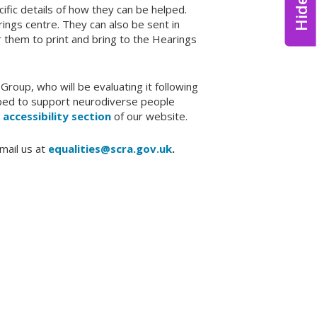
ific details of how they can be helped.
rings centre. They can also be sent in
r them to print and bring to the Hearings
Group, who will be evaluating it following
eloped to support neurodiverse people
e
accessibility section
of our website.
mail us at
equalities@scra.gov.uk
.