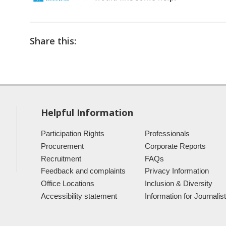
Share this:
Helpful Information
Participation Rights
Professionals
Procurement
Corporate Reports
Recruitment
FAQs
Feedback and complaints
Privacy Information
Office Locations
Inclusion & Diversity
Accessibility statement
Information for Journalis