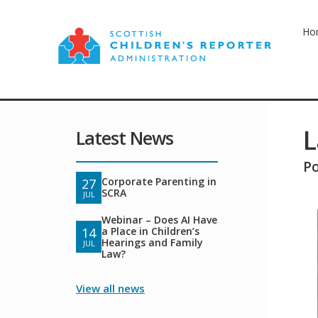
Ho
L
Latest News
P
Corporate Parenting in
27
SCRA
JUL
Webinar – Does AI Have
a Place in Children’s
14
Hearings and Family
JUL
Law?
View all news