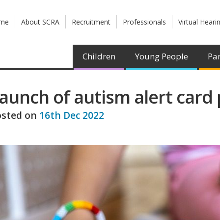
me
About SCRA
Recruitment
Professionals
Virtual Heari
Children
Young People
Par
aunch of autism alert card 
osted on
16th Dec 2022