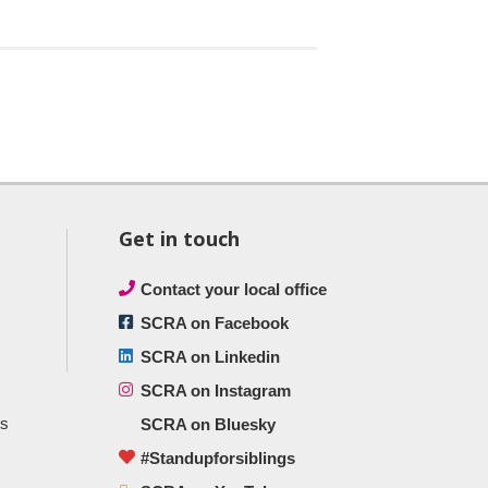
Get in touch
Contact your local office
SCRA on Facebook
SCRA on Linkedin
SCRA on Instagram
ts
SCRA on Bluesky
#Standupforsiblings