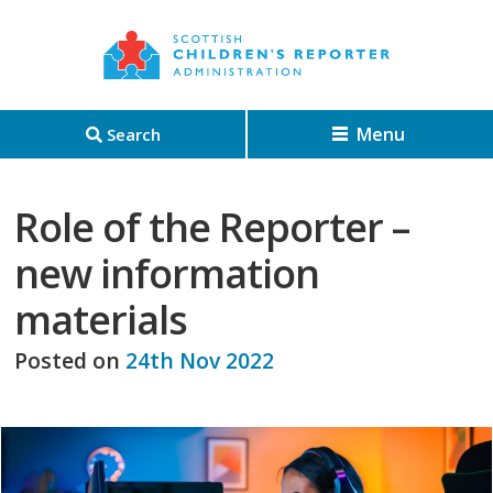
Menu
Search
Role of the Reporter –
new information
materials
Posted on
24th Nov 2022