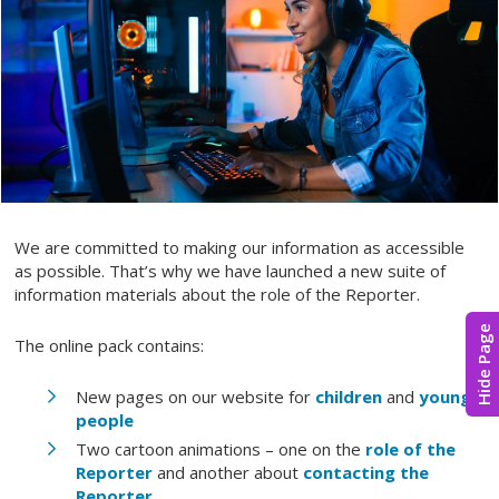
We are committed to making our information as accessible
as possible. That’s why we have launched a new suite of
information materials about the role of the Reporter.
Hide Page
The online pack contains:
New pages on our website for
children
and
young
people
Two cartoon animations – one on the
role of the
Reporter
and another about
contacting the
Reporter