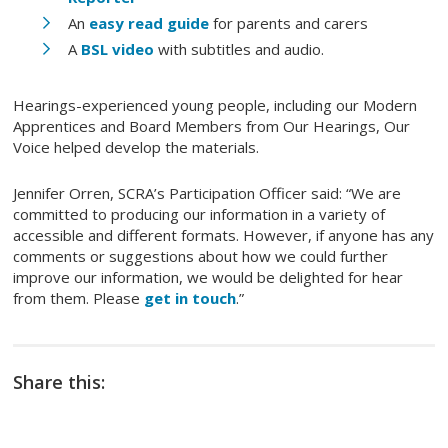
An
easy read guide
for parents and carers
A
BSL video
with subtitles and audio.
Hearings-experienced young people, including our Modern
Apprentices and Board Members from Our Hearings, Our
Voice helped develop the materials.
Jennifer Orren, SCRA’s Participation Officer said: “We are
committed to producing our information in a variety of
accessible and different formats. However, if anyone has any
comments or suggestions about how we could further
improve our information, we would be delighted for hear
from them. Please
get in touch
.”
Share this: