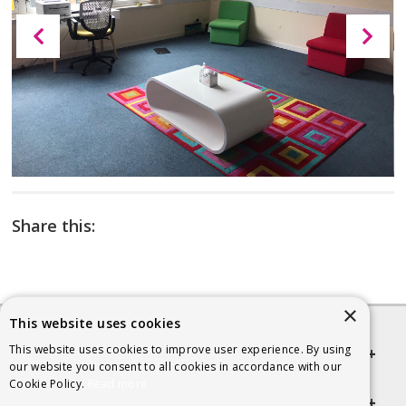
Share this:
×
This website uses cookies
This website uses cookies to improve user experience. By using
Quick links
our website you consent to all cookies in accordance with our
Cookie Policy.
Read more
Helpful Information