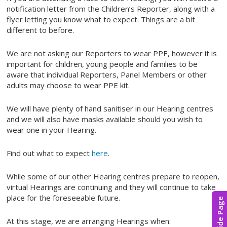
notification letter from the Children’s Reporter, along with a
flyer letting you know what to expect. Things are a bit
different to before.
We are not asking our Reporters to wear PPE, however it is
important for children, young people and families to be
aware that individual Reporters, Panel Members or other
adults may choose to wear PPE kit.
We will have plenty of hand sanitiser in our Hearing centres
and we will also have masks available should you wish to
wear one in your Hearing.
Find out what to expect
here
.
While some of our other Hearing centres prepare to reopen,
virtual Hearings are continuing and they will continue to take
place for the foreseeable future.
Hide Page
At this stage, we are arranging Hearings when: