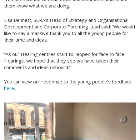
them know what we are doing.
Lisa Bennett, SCRA’s Head of Strategy and Organisational
Development and Corporate Parenting Lead said: “We would
like to say a massive thank you to all the young people for
their time and ideas.
“As our Hearing centres start to reopen for face to face
Hearings, we hope that they see we have taken their
comments and ideas onboard.”
You can view our response to the young people’s feedback
here
.