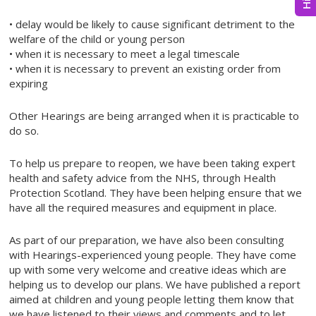
• delay would be likely to cause significant detriment to the
welfare of the child or young person
• when it is necessary to meet a legal timescale
• when it is necessary to prevent an existing order from
expiring
Other Hearings are being arranged when it is practicable to
do so.
To help us prepare to reopen, we have been taking expert
health and safety advice from the NHS, through Health
Protection Scotland. They have been helping ensure that we
have all the required measures and equipment in place.
As part of our preparation, we have also been consulting
with Hearings-experienced young people. They have come
up with some very welcome and creative ideas which are
helping us to develop our plans. We have published a report
aimed at children and young people letting them know that
we have listened to their views and comments and to let