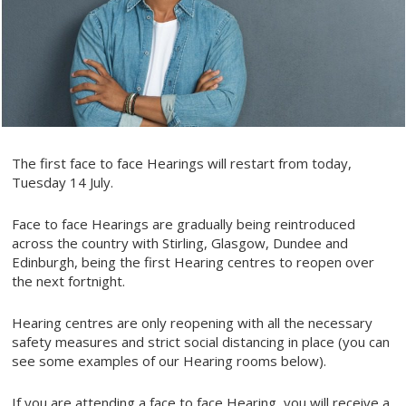
The first face to face Hearings will restart from today,
Tuesday 14 July.
Face to face Hearings are gradually being reintroduced
across the country with Stirling, Glasgow, Dundee and
Edinburgh, being the first Hearing centres to reopen over
the next fortnight.
Hearing centres are only reopening with all the necessary
safety measures and strict social distancing in place (you can
see some examples of our Hearing rooms below).
If you are attending a face to face Hearing, you will receive a