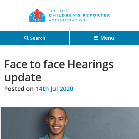
Menu
Search
Face to face Hearings
update
Posted on
14th Jul 2020