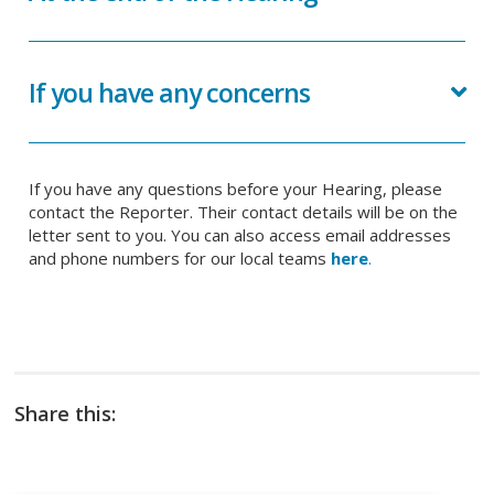
If you have any concerns
If you have any questions before your Hearing, please
contact the Reporter. Their contact details will be on the
letter sent to you. You can also access email addresses
and phone numbers for our local teams
here
.
Share this: