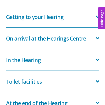
Hide Page
Getting to your Hearing
On arrival at the Hearings Centre
In the Hearing
Toilet facilities
At the end of the Hearing