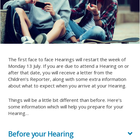
The first face to face Hearings will restart the week of
Monday 13 July. If you are due to attend a Hearing on or
after that date, you will receive a letter from the
Children’s Reporter, along with some extra information
about what to expect when you arrive at your Hearing.
Things will be a little bit different than before. Here’s
some information which will help you prepare for your
Hearing…
Before your Hearing