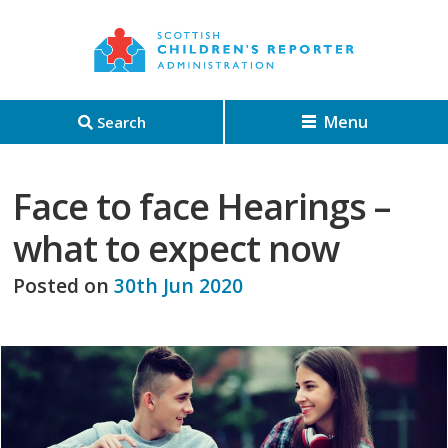
Menu
Search
Face to face Hearings –
what to expect now
Posted on
30th Jun 2020