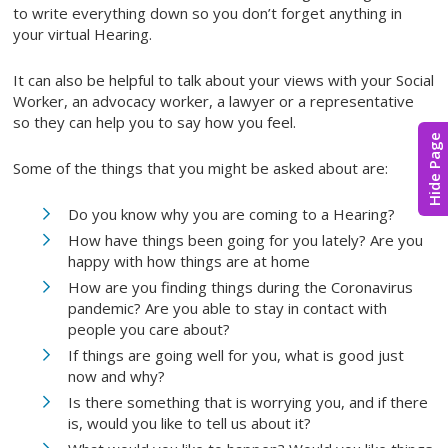
to write everything down so you don’t forget anything in
your virtual Hearing.
It can also be helpful to talk about your views with your Social
Worker, an advocacy worker, a lawyer or a representative
so they can help you to say how you feel.
Hide Page
Some of the things that you might be asked about are:
Do you know why you are coming to a Hearing?
How have things been going for you lately? Are you
happy with how things are at home
How are you finding things during the Coronavirus
pandemic? Are you able to stay in contact with
people you care about?
If things are going well for you, what is good just
now and why?
Is there something that is worrying you, and if there
is, would you like to tell us about it?