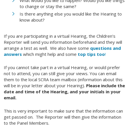
What would you like to happen? Would you like things
to change or stay the same?
Is there anything else you would like the Hearing to
know about?
If you are participating in a virtual Hearing, the Children’s
Reporter will send you information beforehand and they will
arrange a test as well. We also have some
questions and
answers
which might help and some
top tips too
!
If you cannot take part in a virtual Hearing, or would prefer
not to attend, you can still give your views. You can email
them to the local SCRA team mailbox (information about this
will be in your letter about your Hearing).
Please include the
date and time of the Hearing, and your initials in your
email.
This is very important to make sure that the information can
get passed on. The Reporter will then give the information
to the Panel Members.