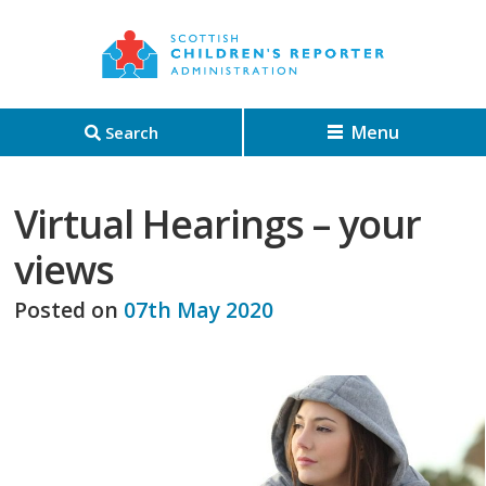
Menu
Search
Virtual Hearings – your
views
Posted on
07th May 2020