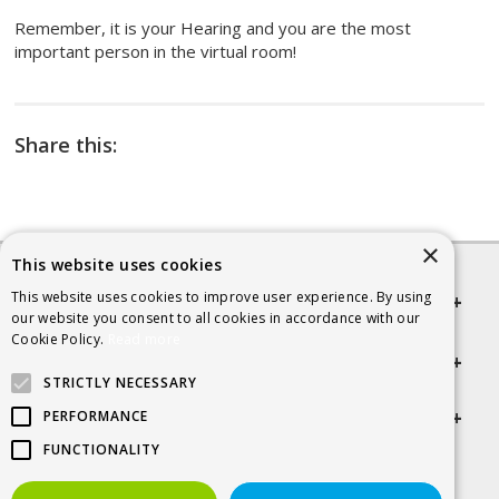
Remember, it is your Hearing and you are the most
important person in the virtual room!
Share this:
×
This website uses cookies
This website uses cookies to improve user experience. By using
Quick links
our website you consent to all cookies in accordance with our
Cookie Policy.
Read more
Helpful Information
STRICTLY NECESSARY
Get in touch
PERFORMANCE
FUNCTIONALITY
© 2026 SCRA