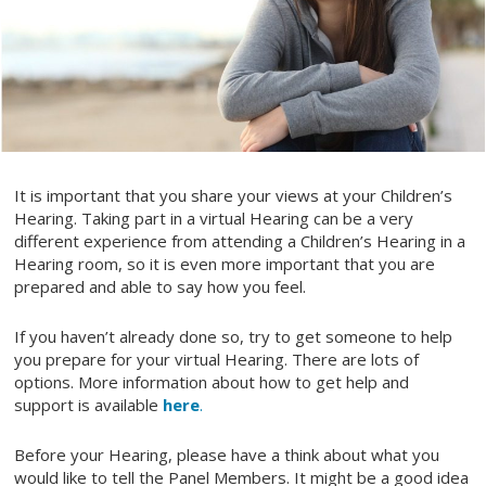
It is important that you share your views at your Children’s
Hearing. Taking part in a virtual Hearing can be a very
different experience from attending a Children’s Hearing in a
Hearing room, so it is even more important that you are
prepared and able to say how you feel.
If you haven’t already done so, try to get someone to help
you prepare for your virtual Hearing. There are lots of
options. More information about how to get help and
support is available
here
.
Before your Hearing, please have a think about what you
would like to tell the Panel Members. It might be a good idea