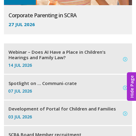
Corporate Parenting in SCRA
27 JUL 2026
Webinar – Does AI Have a Place in Children’s
Hearings and Family Law?
14 JUL 2026
Hide Page
Spotlight on … Communi-crate
07 JUL 2026
Development of Portal for Children and Families
03 JUL 2026
SCRA Board Member recruitment