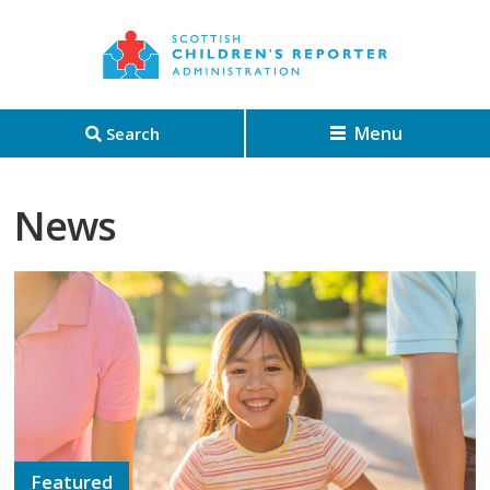
Menu
Search
News
Featured