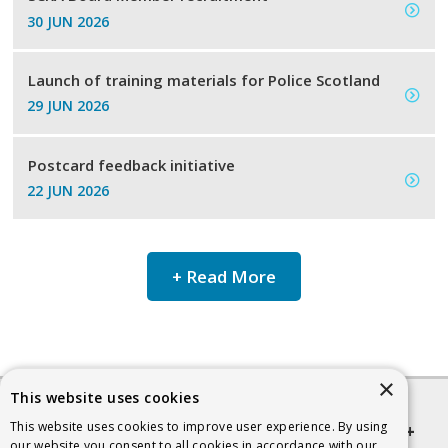
30 JUN 2026
Launch of training materials for Police Scotland
29 JUN 2026
Postcard feedback initiative
22 JUN 2026
+ Read More
×
This website uses cookies
This website uses cookies to improve user experience. By using
Quick links
our website you consent to all cookies in accordance with our