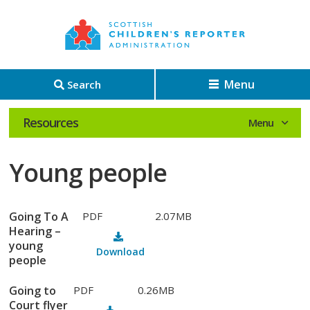
Menu
Search
Resources
Young people
Going To A
PDF
2.07MB
Hearing –
young
Download
people
Going to
PDF
0.26MB
Court flyer