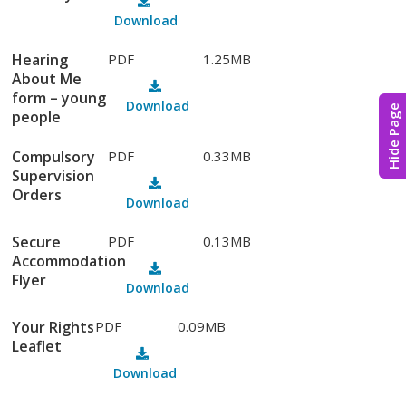
Download
Hearing
PDF
1.25MB
About Me
form – young
Download
Hide Page
people
Compulsory
PDF
0.33MB
Supervision
Orders
Download
Secure
PDF
0.13MB
Accommodation
Flyer
Download
Your Rights
PDF
0.09MB
Leaflet
Download