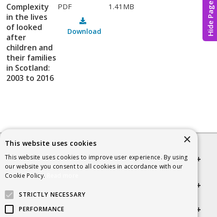
Hide Page
Complexity
PDF
1.41MB
in the lives
of looked
Download
after
children and
their families
in Scotland:
2003 to 2016
×
This website uses cookies
This website uses cookies to improve user experience. By using
Quick links
our website you consent to all cookies in accordance with our
Cookie Policy.
Read more
Helpful Information
STRICTLY NECESSARY
Get in touch
PERFORMANCE