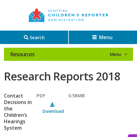
Menu
Search
Resources
Research Reports 2018
Contact
PDF
0.58MB
Decisions in
the
Download
Children’s
Hearings
System