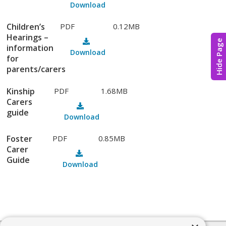
Download
Children’s
PDF
0.12MB
Hearings –
Hide Page
information
Download
for
parents/carers
Kinship
PDF
1.68MB
Carers
guide
Download
Foster
PDF
0.85MB
Carer
Guide
Download