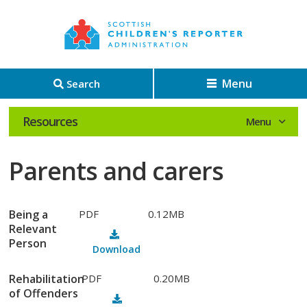
Menu
Search
Resources
Parents and carers
Being a
PDF
0.12MB
Relevant
Person
Download
Rehabilitation
PDF
0.20MB
of Offenders