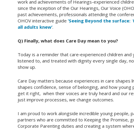
work and achievements of Hearings-experienced childre
since the inception of the Our Hearings, Our Voice (OHO
past achievements, professionals attending the confer
OHOV interactive guide
‘Seeing Beyond the surface:
all adults knew’
.
Q) Finally, what does Care Day mean to you?
Today is a reminder that care‑experienced children an
listened to, and treated with dignity every single day, 
show up.
Care Day matters because experiences in care shapes liv
shapes confidence, sense of belonging, and how young p
get it right, when their voices are truly heard and our
just improve processes, we change outcomes.
I am proud to work alongside incredible young people, 
partners who are committed to Keeping the Promise, g
Corporate Parenting duties and creating a system where 