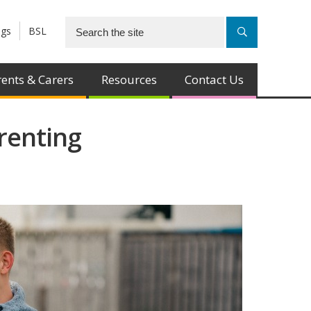
ngs
BSL
ents & Carers
Resources
Contact Us
renting