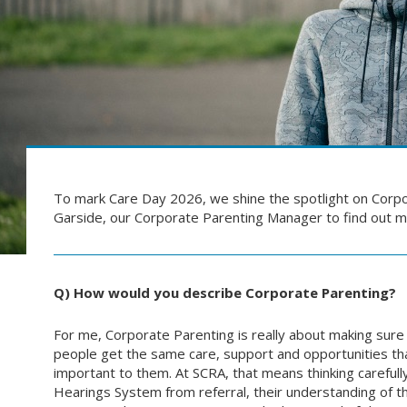
To mark Care Day 2026, we shine the spotlight on Corpo
Garside, our Corporate Parenting Manager to find out 
Q) How would you describe Corporate Parenting?
For me, Corporate Parenting is really about making sure
people get the same care, support and opportunities that
important to them. At SCRA, that means thinking carefull
Hearings System from referral, their understanding of 