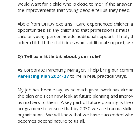
would want for a child who is close to me? If the answer
the improvements that young people tell us they need.
Abbie from OHOV explains “Care experienced children 
opportunities as any child” and that professionals must 
child or young person needs additional support. If not, t
other child. If the child does want additional support, as
Q) Tell us a little bit about your role?
As Corporate Parenting Manager, I help bring our commi
Parenting Plan 2024-27
to life in real, practical ways.
My job has been easy, as so much great work has alrea
the plan and I can now look at future planning and impr
us matters to them. A key part of future planning is th
programme to ensure that by 2030 we are trauma skilled
organisation. We will know that we have succeeded whe
becomes second nature to us all.