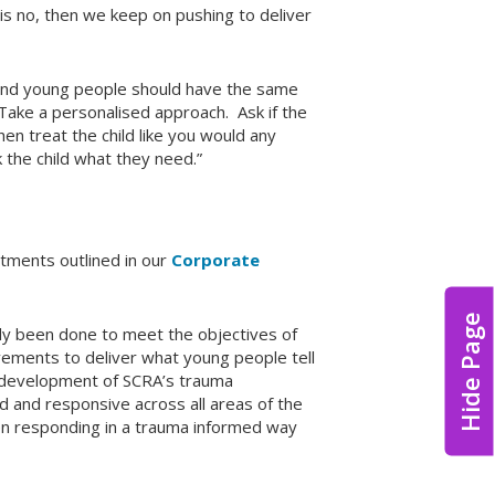
 is no, then we keep on pushing to deliver
and young people should have the same
“Take a personalised approach. Ask if the
hen treat the child like you would any
k the child what they need.”
tments outlined in our
Corporate
Hide Page
dy been done to meet the objectives of
ovements to deliver what young people tell
e development of SCRA’s trauma
 and responsive across all areas of the
n responding in a trauma informed way