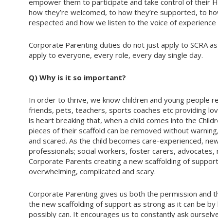
empower them to participate and take control of their 
how they’re welcomed, to how they’re supported, to h
respected and how we listen to the voice of experience 
Corporate Parenting duties do not just apply to SCRA as 
apply to everyone, every role, every day single day.
Q) Why is it so important?
In order to thrive, we know children and young people req
friends, pets, teachers, sports coaches etc providing lov
is heart breaking that, when a child comes into the Child
pieces of their scaffold can be removed without warning, 
and scared. As the child becomes care-experienced, new 
professionals; social workers, foster carers, advocate
Corporate Parents creating a new scaffolding of support.
overwhelming, complicated and scary.
Corporate Parenting gives us both the permission and th
the new scaffolding of support as strong as it can be b
possibly can. It encourages us to constantly ask ourselves