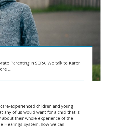
rate Parenting in SCRA. We talk to Karen
more …
 care‑experienced children and young
 any of us would want for a child that is
y about their whole experience of the
the Hearings System, how we can