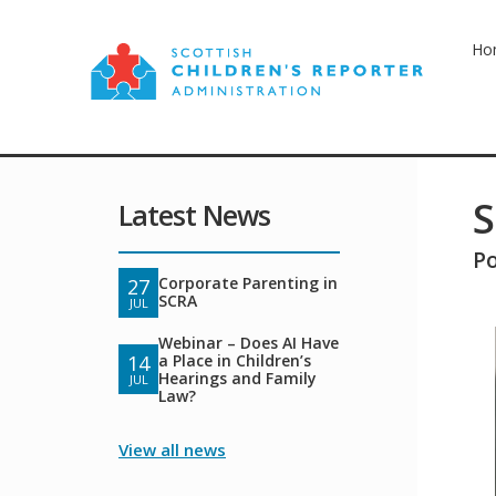
Ho
S
Latest News
P
Corporate Parenting in
27
SCRA
JUL
Webinar – Does AI Have
a Place in Children’s
14
Hearings and Family
JUL
Law?
View all news