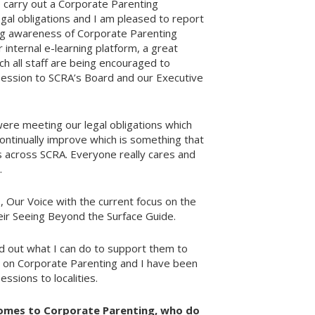
 carry out a Corporate Parenting
gal obligations and I am pleased to report
ing awareness of Corporate Parenting
 internal e-learning platform, a great
h all staff are being encouraged to
 session to SCRA’s Board and our Executive
 were meeting our legal obligations which
continually improve which is something that
 across SCRA. Everyone really cares and
.
, Our Voice with the current focus on the
ir Seeing Beyond the Surface Guide.
d out what I can do to support them to
act on Corporate Parenting and I have been
ssions to localities.
omes to Corporate Parenting, who do