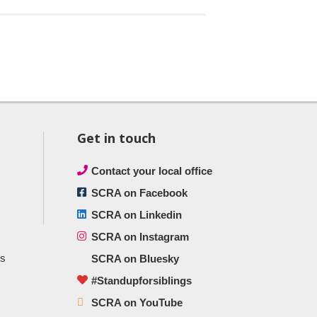
Get in touch
Contact your local office
SCRA on Facebook
SCRA on Linkedin
SCRA on Instagram
ts
SCRA on Bluesky
#Standupforsiblings
SCRA on YouTube