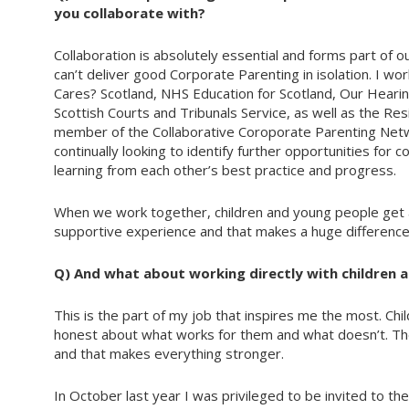
you collaborate with?
Collaboration is absolutely essential and forms part of 
can’t deliver good Corporate Parenting in isolation. I wo
Cares? Scotland, NHS Education for Scotland, Our Heari
Scottish Courts and Tribunals Service, as well as the Res
member of the Collaborative Coroporate Parenting Netw
continually looking to identify further opportunities for c
learning from each other’s best practice and progress.
When we work together, children and young people get 
supportive experience and that makes a huge difference
Q) And what about working directly with children 
This is the part of my job that inspires me the most. Chil
honest about what works for them and what doesn’t. They 
and that makes everything stronger.
In October last year I was privileged to be invited to th