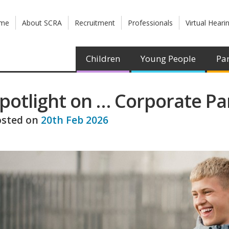
me
About SCRA
Recruitment
Professionals
Virtual Heari
Children
Young People
Par
potlight on … Corporate Pa
osted on
20th Feb 2026