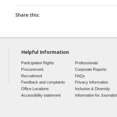
Share this:
Helpful Information
Participation Rights
Professionals
Procurement
Corporate Reports
Recruitment
FAQs
Feedback and complaints
Privacy Information
Office Locations
Inclusion & Diversity
Accessibility statement
Information for Journalis