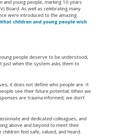
n and young people, marking 10 years
V) Board. As well as celebrating many
ence were introduced to the amazing
 What children and young people wish
d young people deserve to be understood,
not just when the system asks them to
es, it does not define who people are. It
eople see their future potential. When we
 responses are trauma informed, we don’t
passionate and dedicated colleagues, and
oing above and beyond to meet their
children feel safe, valued, and heard.