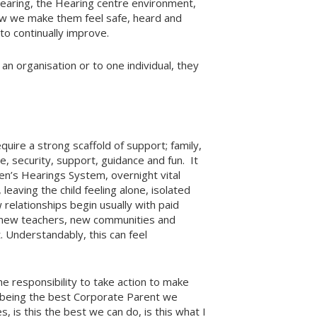
Hearing, the Hearing centre environment,
ow we make them feel safe, heard and
to continually improve.
an organisation or to one individual, they
uire a strong scaffold of support; family,
e, security, support, guidance and fun. It
ren’s Hearings System, overnight vital
leaving the child feeling alone, isolated
relationships begin usually with paid
s, new teachers, new communities and
 Understandably, this can feel
e responsibility to take action to make
y being the best Corporate Parent we
, is this the best we can do, is this what I