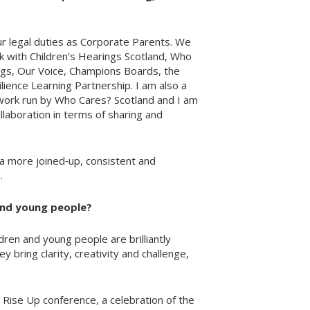
our legal duties as Corporate Parents. We
rk with Children’s Hearings Scotland, Who
ngs, Our Voice, Champions Boards, the
ilience Learning Partnership. I am also a
ork run by Who Cares? Scotland and I am
ollaboration in terms of sharing and
a more joined‑up, consistent and
.
and young people?
dren and young people are brilliantly
bring clarity, creativity and challenge,
e Rise Up conference, a celebration of the