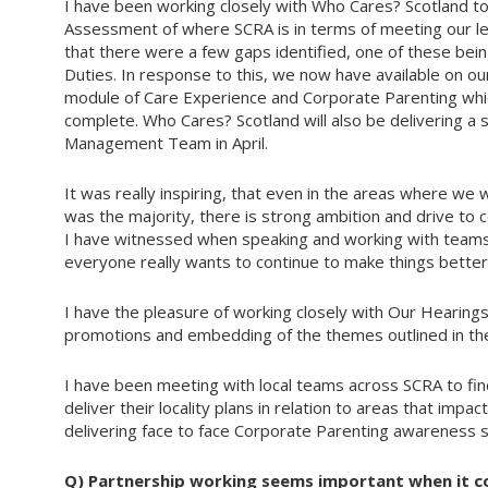
I have been working closely with Who Cares? Scotland to
Assessment of where SCRA is in terms of meeting our le
that there were a few gaps identified, one of these be
Duties. In response to this, we now have available on our
module of Care Experience and Corporate Parenting whic
complete. Who Cares? Scotland will also be delivering a
Management Team in April.
It was really inspiring, that even in the areas where we
was the majority, there is strong ambition and drive to 
I have witnessed when speaking and working with teams
everyone really wants to continue to make things better
I have the pleasure of working closely with Our Hearings
promotions and embedding of the themes outlined in the
I have been meeting with local teams across SCRA to fin
deliver their locality plans in relation to areas that imp
delivering face to face Corporate Parenting awareness se
Q)
Partnership working seems important when it c