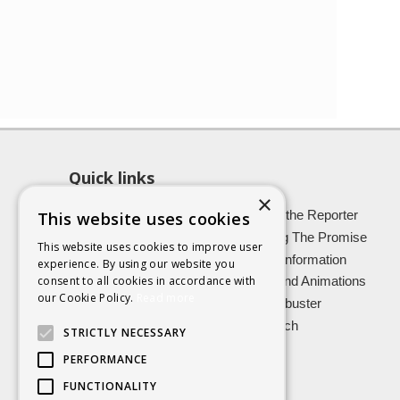
Quick links
×
About SCRA
Role of the Reporter
This website uses cookies
Latest News
Keeping The Promise
This website uses cookies to improve user
Easy Read Information
Victim Information
experience. By using our website you
consent to all cookies in accordance with
Vulnerable Witnesses
Films and Animations
our Cookie Policy.
Read more
Foster Carers
Jargon buster
Kinship carers
Research
STRICTLY NECESSARY
PERFORMANCE
FUNCTIONALITY