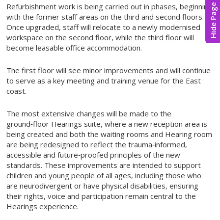
Refurbishment work is being carried out in phases, beginning
Hide Page
with the former staff areas on the third and second floors.
Once upgraded, staff will relocate to a newly modernised
workspace on the second floor, while the third floor will
become leasable office accommodation.
The first floor will see minor improvements and will continue
to serve as a key meeting and training venue for the East
coast.
The most extensive changes will be made to the
ground‑floor Hearings suite, where a new reception area is
being created and both the waiting rooms and Hearing room
are being redesigned to reflect the trauma‑informed,
accessible and future‑proofed principles of the new
standards. These improvements are intended to support
children and young people of all ages, including those who
are neurodivergent or have physical disabilities, ensuring
their rights, voice and participation remain central to the
Hearings experience.