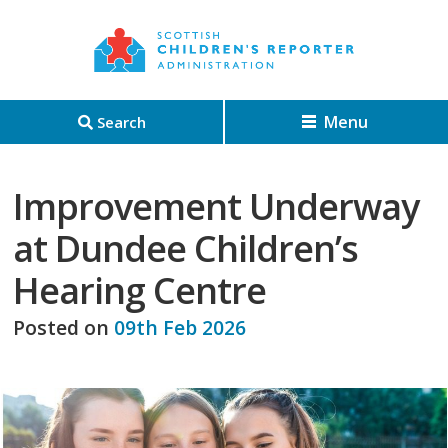
Menu
Search
Improvement Underway
at Dundee Children’s
Hearing Centre
Posted on
09th Feb 2026