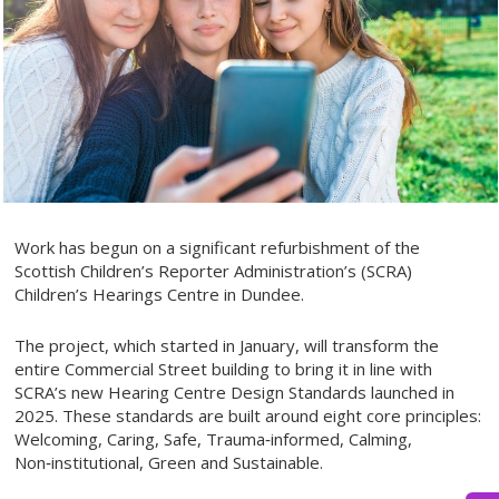
Work has begun on a significant refurbishment of the
Scottish Children’s Reporter Administration’s (SCRA)
Children’s Hearings Centre in Dundee.
The project, which started in January, will transform the
entire Commercial Street building to bring it in line with
SCRA’s new Hearing Centre Design Standards launched in
2025. These standards are built around eight core principles:
Welcoming, Caring, Safe, Trauma‑informed, Calming,
Non‑institutional, Green and Sustainable.