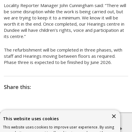
Locality Reporter Manager John Cunningham said: “There will
be some disruption while the work is being carried out, but
we are trying to keep it to a minimum. We know it will be
worth it in the end. Once completed, our Hearings centre in
Dundee will have children’s rights, voice and participation at
its centre.”
The refurbishment will be completed in three phases, with
staff and Hearings moving between floors as required.
Phase three is expected to be finished by June 2026.
Share this:
×
This website uses cookies
This website uses cookies to improve user experience. By using
Quick links