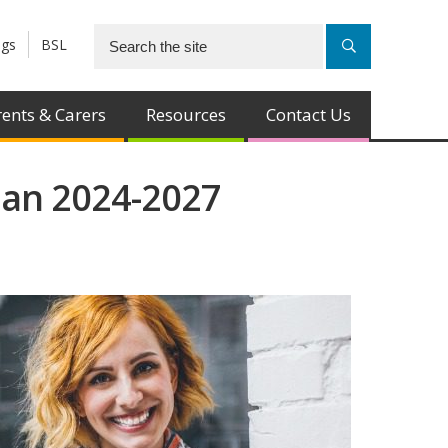
ngs
BSL
ents & Carers
Resources
Contact Us
lan 2024-2027