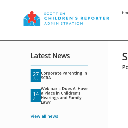
Ho
S
Latest News
P
Corporate Parenting in
27
SCRA
JUL
Webinar – Does AI Have
a Place in Children’s
14
Hearings and Family
JUL
Law?
View all news