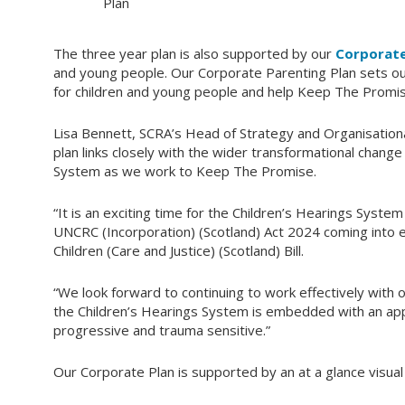
Plan
The three year plan is also supported by our
Corporate
and young people. Our Corporate Parenting Plan sets ou
for children and young people and help Keep The Promis
Lisa Bennett, SCRA’s Head of Strategy and Organisationa
plan links closely with the wider transformational chan
System as we work to Keep The Promise.
“It is an exciting time for the Children’s Hearings Syste
UNCRC (Incorporation) (Scotland) Act 2024 coming into ef
Children (Care and Justice) (Scotland) Bill.
“We look forward to continuing to work effectively with 
the Children’s Hearings System is embedded with an app
progressive and trauma sensitive.”
Our Corporate Plan is supported by an at a glance visual