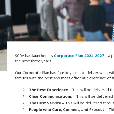
SCRA has launched its
Corporate Plan 2024-2027
– a p
the next three years.
Our Corporate Plan has four key aims to deliver what wil
families with the best and most efficient experience of
The Best Experience
– This will be delivered 
Clear Communications
– This will be deliver
The Best Service
– This will be delivered thr
People who Care, Connect, and Protect
– Thi