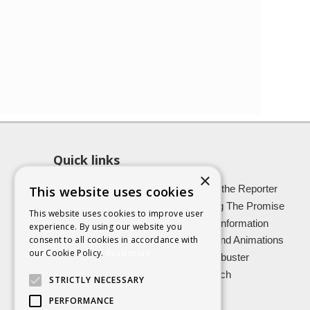
Quick links
×
About SCRA
Role of the Reporter
This website uses cookies
Latest News
Keeping The Promise
This website uses cookies to improve user
Easy Read Information
Victim Information
experience. By using our website you
consent to all cookies in accordance with
Vulnerable Witnesses
Films and Animations
our Cookie Policy.
Read more
Foster Carers
Jargon buster
Kinship carers
Research
STRICTLY NECESSARY
PERFORMANCE