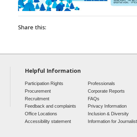
Share this:
Helpful Information
Participation Rights
Professionals
Procurement
Corporate Reports
Recruitment
FAQs
Feedback and complaints
Privacy Information
Office Locations
Inclusion & Diversity
Accessibility statement
Information for Journalis