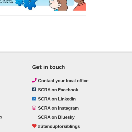
Get in touch
Contact your local office
SCRA on Facebook
SCRA on Linkedin
SCRA on Instagram
ts
SCRA on Bluesky
#Standupforsiblings