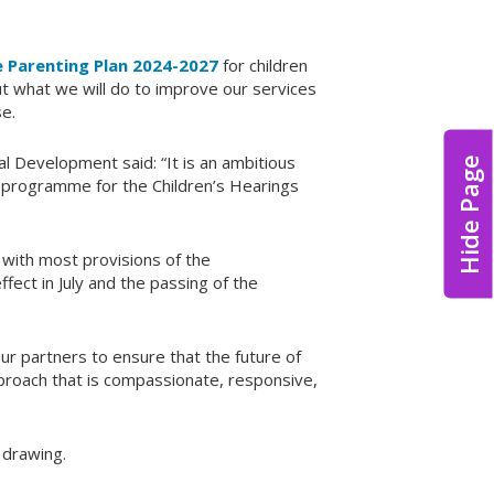
 Parenting Plan 2024-2027
for children
t what we will do to improve our services
e.
l Development said: “It is an ambitious
Hide Page
ge programme for the Children’s Hearings
m with most provisions of the
fect in July and the passing of the
our partners to ensure that the future of
roach that is compassionate, responsive,
 drawing.