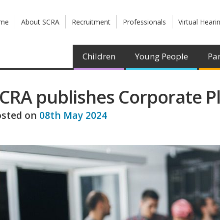
me
About SCRA
Recruitment
Professionals
Virtual Heari
Children
Young People
Par
CRA publishes Corporate P
osted on
08th May 2024