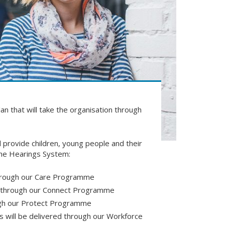
lan that will take the organisation through
l provide children, young people and their
 the Hearings System:
through our Care Programme
ed through our Connect Programme
ough our Protect Programme
s will be delivered through our Workforce